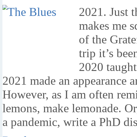
2021. Just t
makes me sq
of the Grat
trip it’s be
2020 taught
2021 made an appearance an
However, as I am often rem
lemons, make lemonade. Or,
a pandemic, write a PhD dis