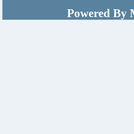
Powered By