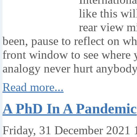
like this wi
rear view m
been, pause to reflect on wh
front window to see where 
analogy never hurt anybody
Read more...
A PhD In A Pandemic
Friday, 31 December 2021 