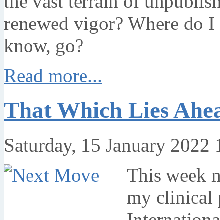
the vast terrain of unpublis
renewed vigor? Where do I g
know, go?
Read more...
That Which Lies Ahe
Saturday, 15 January 2022 
This week m
my clinical 
Internationa