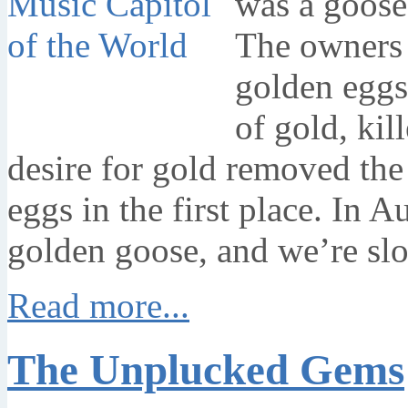
was a goose 
The owners 
golden eggs
of gold, kil
desire for gold removed the
eggs in the first place. In 
golden goose, and we’re slow
Read more...
The Unplucked Gems