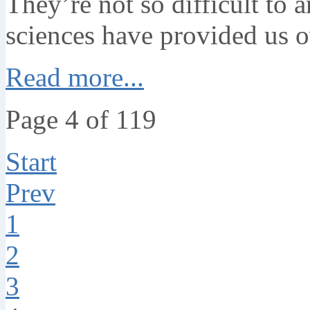
They’re not so difficult to 
sciences have provided us o
Read more...
Page 4 of 119
Start
Prev
1
2
3