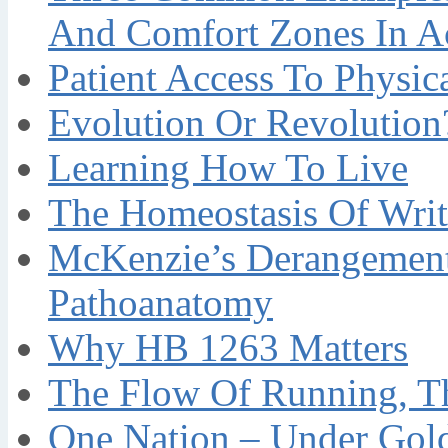
And Comfort Zones In A
Patient Access To Physi
Evolution Or Revolution
Learning How To Live
The Homeostasis Of Writ
McKenzie’s Derangement
Pathoanatomy
Why HB 1263 Matters
The Flow Of Running, T
One Nation – Under Gol