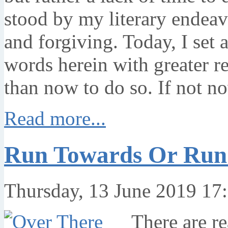
stood by my literary endeav
and forgiving. Today, I set 
words herein with greater re
than now to do so. If not n
Read more...
Run Towards Or Run
Thursday, 13 June 2019 17
There are re