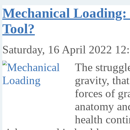
Mechanical Loading: 
Tool?
Saturday, 16 April 2022 12
The struggle
gravity, tha
forces of gr
anatomy and
health cont