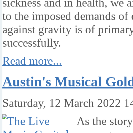
sickness and in health, we a
to the imposed demands of 
against gravity is of primar
successfully.
Read more...
Austin's Musical Gol
Saturday, 12 March 2022 1
As the story