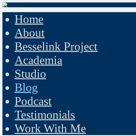
Home
About
Besselink Project
Academia
Studio
Blog
Podcast
Testimonials
Work With Me