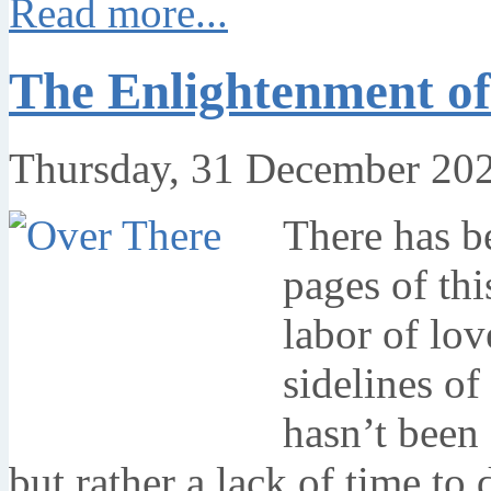
Read more...
The Enlightenment of
Thursday, 31 December 20
There has be
pages of th
labor of lov
sidelines of 
hasn’t been 
but rather a lack of time to