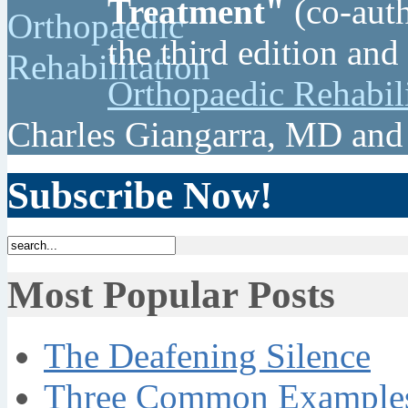
Treatment"
(co-auth
the third edition and
Orthopaedic Rehabil
Charles Giangarra, MD and
Subscribe Now!
Most Popular Posts
The Deafening Silence
Three Common Examples 