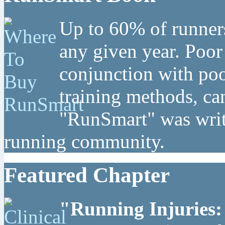
Up to 60% of runners
any given year. Poor
conjunction with poo
training methods, can
"RunSmart" was writt
running community.
Featured Chapter
"Running Injuries: