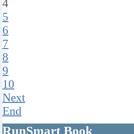
4
5
6
7
8
9
10
Next
End
RunSmart Book