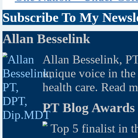
Subscribe To My Newsle
Allan Besselink
Allan Besselink, P
unique voice in the
health care. Read 
PT Blog Awards
Top 5 finalist in 