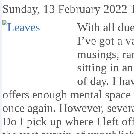
Sunday, 13 February 2022 
With all due
I’ve got a v
musings, ra
sitting in a
of day. I ha
offers enough mental space t
once again. However, severa
Do I pick up where I left of