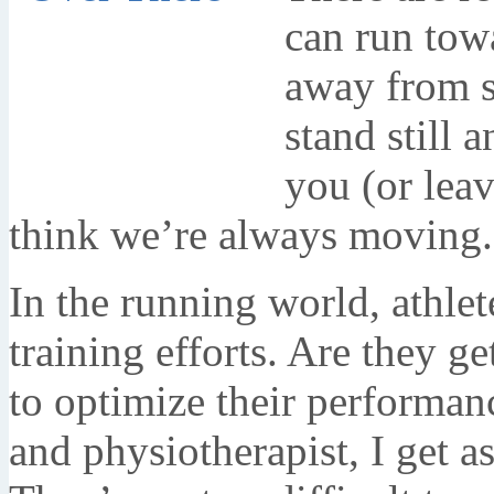
can run tow
away from s
stand still 
you (or leav
think we’re always moving.
In the running world, athlet
training efforts. Are they g
to optimize their performan
and physiotherapist, I get a