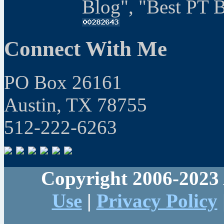
Blog", "Best PT 
Connect With Me
PO Box 26161
Austin, TX 78755
512-222-6263
Copyright 2006-2023 
Use
|
Privacy Policy