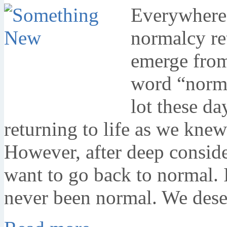
Everywhere I
normalcy re
emerge from
word “norm
lot these d
returning to life as we knew
However, after deep consider
want to go back to normal. 
never been normal. We des