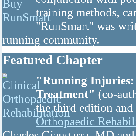
training methods, can
"RunSmart" was writt
running community.
Featured Chapter
"Running Injuries:
Treatment"
(co-auth
the third edition and
Orthopaedic Rehabil
Charles Giangarra, MD and