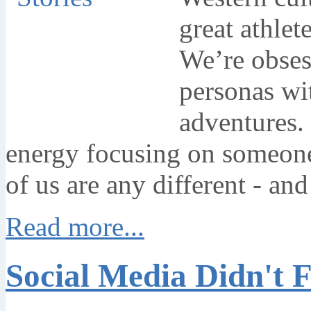
great athlet
We’re obsess
personas wit
adventures.
energy focusing on someone
of us are any different - an
Read more...
Social Media Didn't F