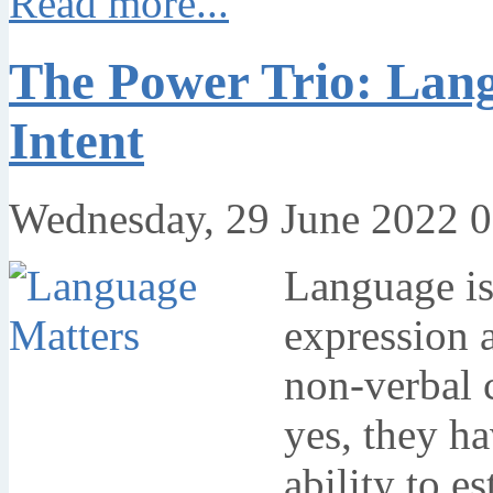
Read more...
The Power Trio: Lang
Intent
Wednesday, 29 June 2022 0
Language is
expression 
non-verbal 
yes, they ha
ability to e