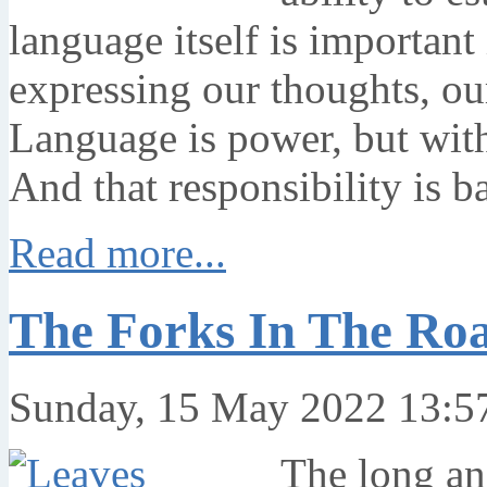
language itself is importan
expressing our thoughts, ou
Language is power, but wit
And that responsibility is b
Read more...
The Forks In The Roa
Sunday, 15 May 2022 13:5
The long an