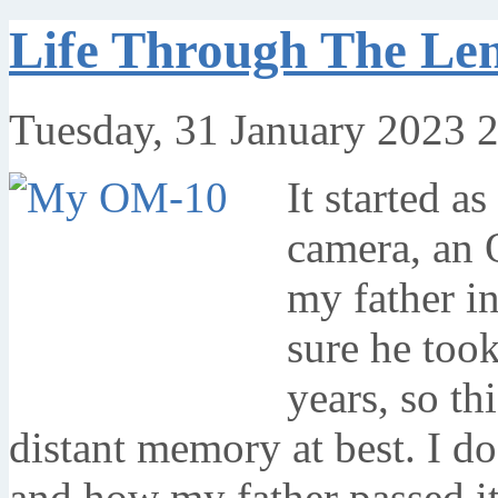
Life Through The L
Tuesday, 31 January 2023 
It started a
camera, an
my father i
sure he too
years, so th
distant memory at best. I 
and how my father passed it