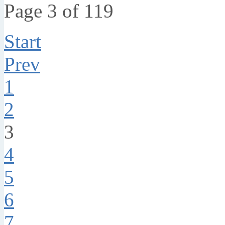
Page 3 of 119
Start
Prev
1
2
3
4
5
6
7