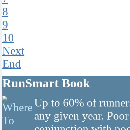
8
9
10
Next
End
RunSmart Book
Up to 60% of runners
any given year. Poor
conjunction with poo