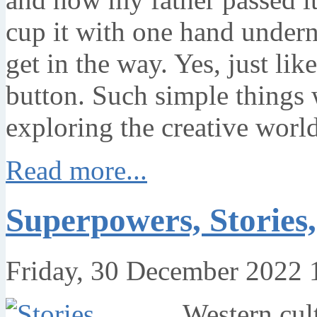
cup it with one hand undern
get in the way. Yes, just lik
button. Such simple things 
exploring the creative worl
Read more...
Superpowers, Stories
Friday, 30 December 2022 
Western cult