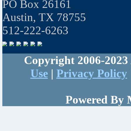
PO Box 26161
Austin, TX 78755
512-222-6263
Copyright 2006-2023 
Use
|
Privacy Policy
Powered By