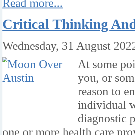
Read more...
Critical Thinking An
Wednesday, 31 August 202
At some poin
you, or som
reason to en
individual 
diagnostic 
one or more health care pro