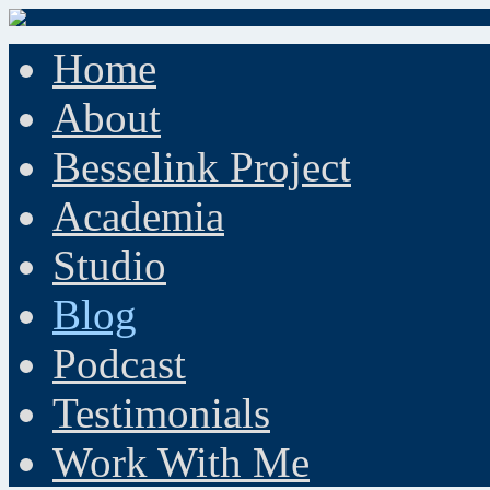
Home
About
Besselink Project
Academia
Studio
Blog
Podcast
Testimonials
Work With Me