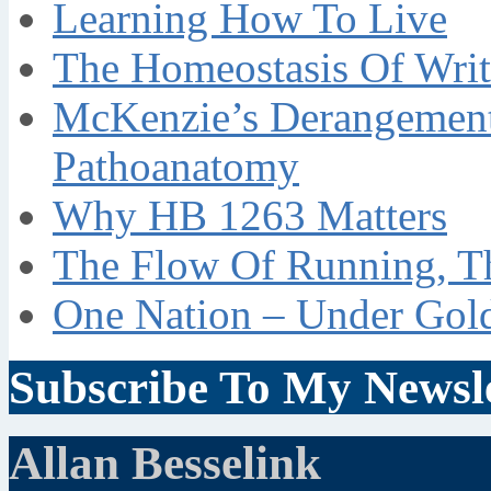
Learning How To Live
The Homeostasis Of Writ
McKenzie’s Derangement
Pathoanatomy
Why HB 1263 Matters
The Flow Of Running, T
One Nation – Under Gol
Subscribe To My Newsle
Allan Besselink