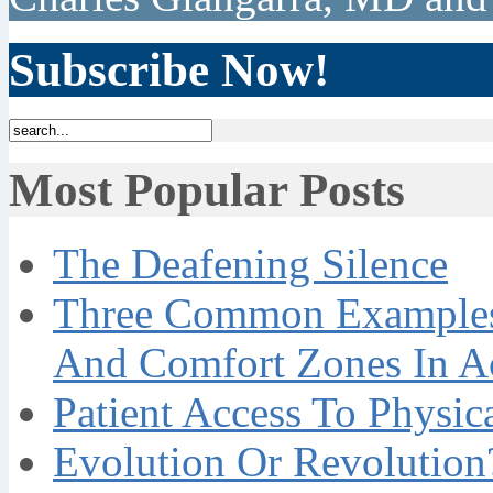
Subscribe Now!
Most Popular Posts
The Deafening Silence
Three Common Examples 
And Comfort Zones In A
Patient Access To Physi
Evolution Or Revolution