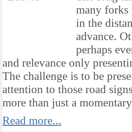
many forks 
in the dista
advance. Ot
perhaps eve
and relevance only presentin
The challenge is to be pres
attention to those road sig
more than just a momentary
Read more...