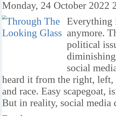
Monday, 24 October 2022 
Everything i
anymore. Tha
political is
diminishing
social media
heard it from the right, left
and race. Easy scapegoat, is
But in reality, social media 