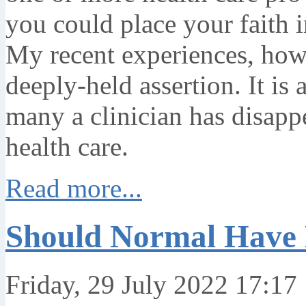
you could place your faith i
My recent experiences, how
deeply-held assertion. It is 
many a clinician has disapp
health care.
Read more...
Should Normal Have
Friday, 29 July 2022 17:17