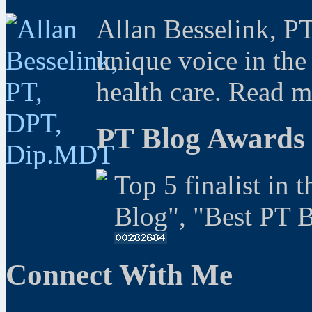
Allan Besselink, P
unique voice in the
health care. Read 
PT Blog Awards
Top 5 finalist in 
Blog", "Best PT 
Connect With Me