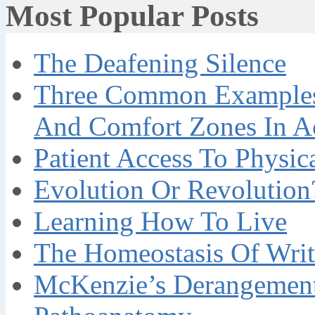
Most Popular Posts
The Deafening Silence
Three Common Examples 
And Comfort Zones In A
Patient Access To Physi
Evolution Or Revolution
Learning How To Live
The Homeostasis Of Writ
McKenzie’s Derangement