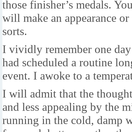
those finisher’s medals. Y
will make an appearance or
sorts.
I vividly remember one day
had scheduled a routine long
event. I awoke to a temperat
I will admit that the thoug
and less appealing by the mi
running in the cold, damp w