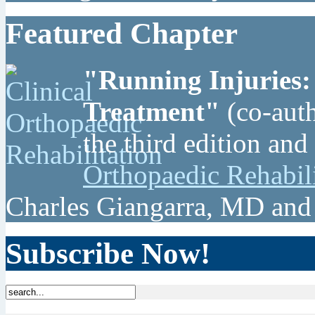
Featured Chapter
"Running Injuries:
Treatment"
(co-auth
the third edition and
Orthopaedic Rehabil
Charles Giangarra, MD and
Subscribe Now!