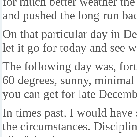
for much better weather the
and pushed the long run bac
On that particular day in De
let it go for today and see
The following day was, fortu
60 degrees, sunny, minimal c
you can get for late Decemb
In times past, I would have 
the circumstances. Disciplin