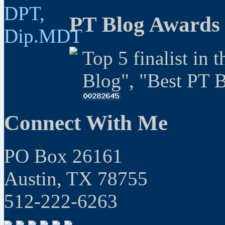
PT Blog Awards
Top 5 finalist in 
Blog", "Best PT 
Connect With Me
PO Box 26161
Austin, TX 78755
512-222-6263