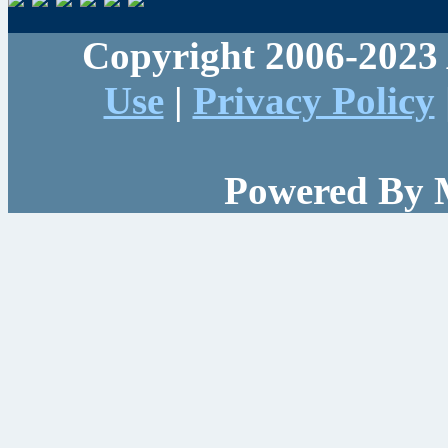
Copyright 2006-2023 
Use
|
Privacy Policy
Powered By