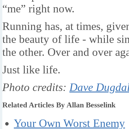
“me” right now.
Running has, at times, give
the beauty of life - while si
the other. Over and over aga
Just like life.
Photo credits:
Dave Dugda
Related Articles By Allan Besselink
Your Own Worst Enemy