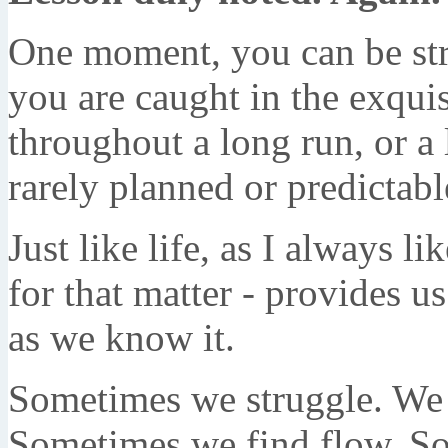
One moment, you can be str
you are caught in the exquisi
throughout a long run, or a 
rarely planned or predictabl
Just like life, as I always l
for that matter - provides 
as we know it.
Sometimes we struggle. We f
Sometimes we find flow. So