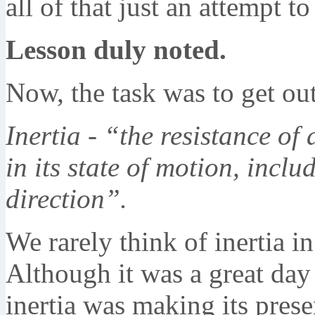
all of that just an attempt t
Lesson duly noted.
Now, the task was to get out
Inertia - “the resistance of
in its state of motion, incl
direction”.
We rarely think of inertia in
Although it was a great day 
inertia was making its pres