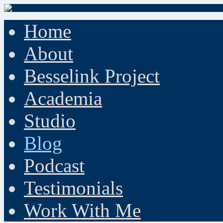
Home
About
Besselink Project
Academia
Studio
Blog
Podcast
Testimonials
Work With Me