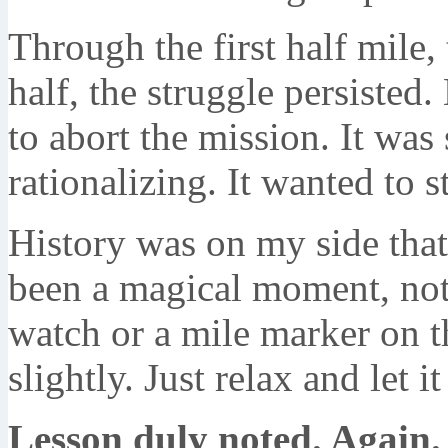
Through the first half mile,
half, the struggle persiste
to abort the mission. It was
rationalizing. It wanted to s
History was on my side that 
been a magical moment, not 
watch or a mile marker on th
slightly. Just relax and let i
Lesson duly noted. Again.