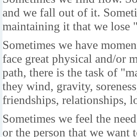
and we fall out of it. Some
maintaining it that we lose 
Sometimes we have moments
face great physical and/or m
path, there is the task of "
they wind, gravity, soreness
friendships, relationships, l
Sometimes we feel the need 
or the person that we want t