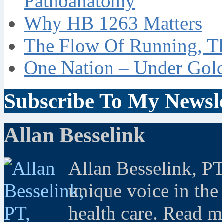
Pathoanatomy
Why HB 1263 Matters
The Flow Of Running, T
One Nation – Under Gol
Subscribe To My Newsle
Allan Besselink
Allan Besselink, P
unique voice in the
health care. Read 