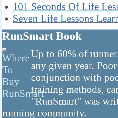
101 Seconds Of Life Les
Seven Life Lessons Lear
RunSmart Book
Up to 60% of runners
any given year. Poor
conjunction with poo
training methods, can
"RunSmart" was writt
running community.