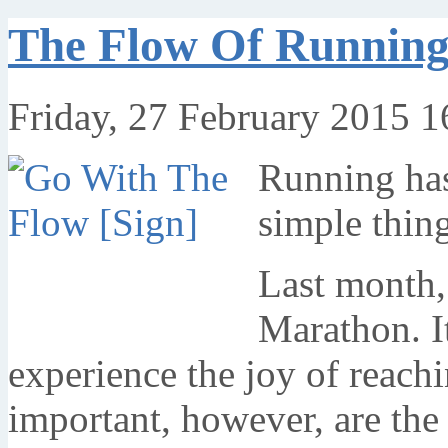
The Flow Of Running,
Friday, 27 February 2015 1
Running has
simple thing
Last month,
Marathon. It
experience the joy of reachi
important, however, are the