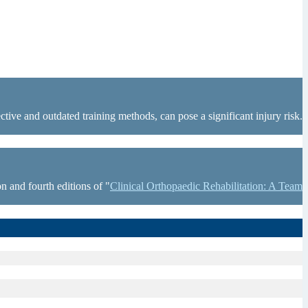
tive and outdated training methods, can pose a significant injury risk.
n and fourth editions of "
Clinical Orthopaedic Rehabilitation: A Team