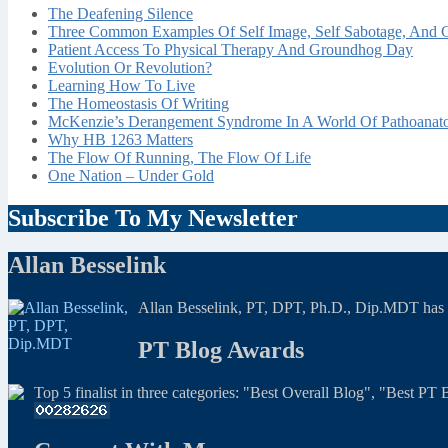
The Deafening Silence
Three Common Examples Of Self Image, Self Sabotage, And C
Patient Access To Physical Therapy And Groundhog Day
Evolution Or Revolution?
Learning How To Live
The Homeostasis Of Writing
McKenzie’s Derangement Syndrome In A World Of Pathoana
Why HB 1263 Matters
The Flow Of Running, The Flow Of Life
One Nation – Under Gold
Subscribe To My Newsletter
Allan Besselink
Allan Besselink, PT, DPT, Ph.D., Dip.MDT has a 
PT Blog Awards
Top 5 finalist in three categories: "Best Overall Blog", "Best P