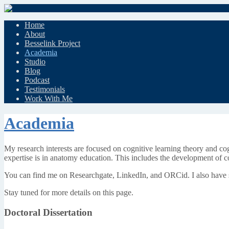
Home
About
Besselink Project
Academia
Studio
Blog
Podcast
Testimonials
Work With Me
Academia
My research interests are focused on cognitive learning theory and cog
expertise is in anatomy education. This includes the development of 
You can find me on Researchgate, LinkedIn, and ORCid. I also have sh
Stay tuned for more details on this page.
Doctoral Dissertation