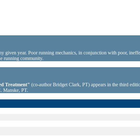
ny given year. Poor running mechanics, in conjunction with poor, ineffec
the running community.
sed Treatment"
(co-author Bridget Clark, PT) appears in the third editio
C. Manske, PT.