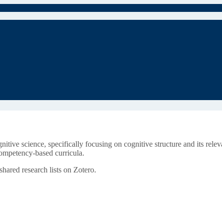
nitive science, specifically focusing on cognitive structure and its rel
competency-based curricula.
ared research lists on Zotero.