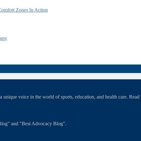
omfort Zones In Action
tomy
unique voice in the world of sports, education, and health care. Rea
T Blog" and "Best Advocacy Blog".