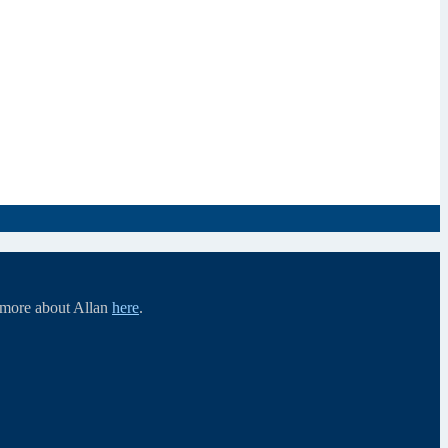
d more about Allan
here
.