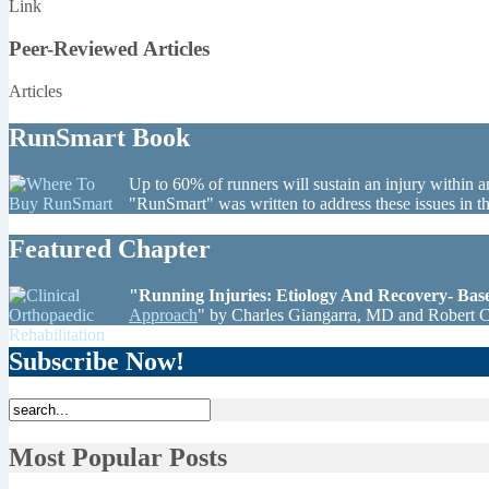
Link
Peer-Reviewed Articles
Articles
RunSmart Book
Up to 60% of runners will sustain an injury within a
"RunSmart" was written to address these issues in 
Featured Chapter
"Running Injuries: Etiology And Recovery- Ba
Approach
" by Charles Giangarra, MD and Robert 
Subscribe Now!
Most Popular Posts