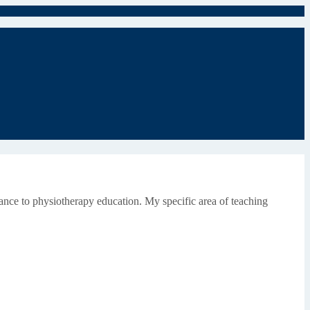
evance to physiotherapy education. My specific area of teaching