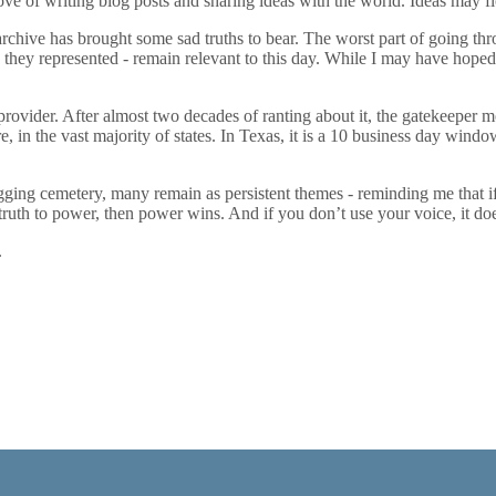
ove of writing blog posts and sharing ideas with the world. Ideas may flo
 archive has brought some sad truths to bear. The worst part of going t
s they represented - remain relevant to this day. While I may have hoped 
 provider. After almost two decades of ranting about it, the gatekeeper mod
e, in the vast majority of states. In Texas, it is a 10 business day windo
 cemetery, many remain as persistent themes - reminding me that if you do
ruth to power, then power wins. And if you don’t use your voice, it doe
.