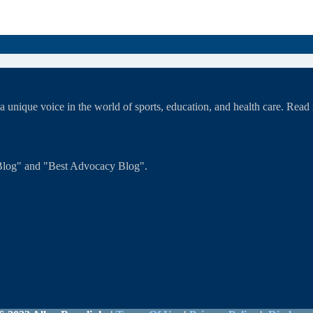
unique voice in the world of sports, education, and health care. Rea
T Blog" and "Best Advocacy Blog".