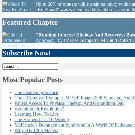
Up to 60% of runners will sustain an injury within a
"RunSmart" was written to address these issues in 
Featured Chapter
"Running Injuries: Etiology And Recovery- Ba
Approach
" by Charles Giangarra, MD and Robert 
Subscribe Now!
Most Popular Posts
The Deafening Silence
Three Common Examples Of Self Image, Self Sabotage, And C
Patient Access To Physical Therapy And Groundhog Day
Evolution Or Revolution?
Learning How To Live
The Homeostasis Of Writing
McKenzie’s Derangement Syndrome In A World Of Pathoana
Why HB 1263 Matters