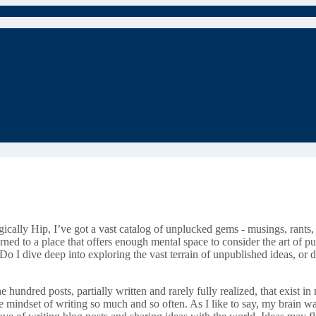
agically Hip, I’ve got a vast catalog of unplucked gems - musings, rants,
eturned to a place that offers enough mental space to consider the art of
 Do I dive deep into exploring the vast terrain of unpublished ideas, o
e hundred posts, partially written and rarely fully realized, that exist
e mindset of writing so much and so often. As I like to say, my brain was