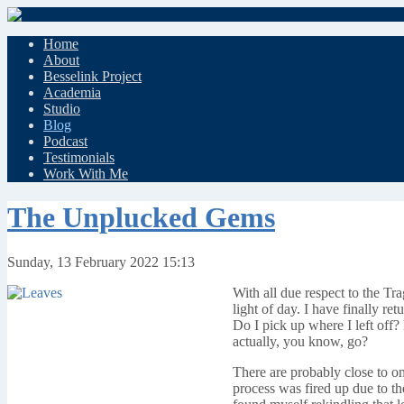
Home
About
Besselink Project
Academia
Studio
Blog
Podcast
Testimonials
Work With Me
The Unplucked Gems
Sunday, 13 February 2022 15:13
With all due respect to the Tr
light of day. I have finally r
Do I pick up where I left off?
actually, you know, go?
There are probably close to on
process was fired up due to th