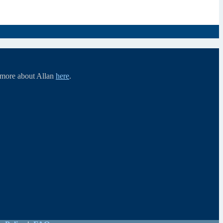
d more about Allan
here
.