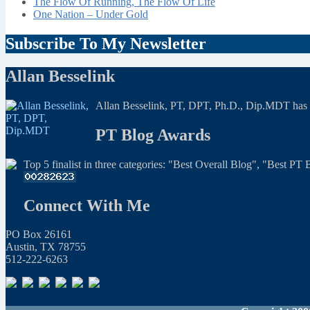
The Flow Of Running, The Flow Of Life
One Nation – Under Gold
Subscribe To My Newsletter
Allan Besselink
Allan Besselink, PT, DPT, Ph.D., Dip.MDT has a 
PT Blog Awards
Top 5 finalist in three categories: "Best Overall Blog", "Best P
Connect With Me
PO Box 26161
Austin, TX 78755
512-222-6263