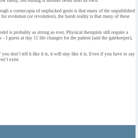
w easily, but editing is another beast unto its own.
hrough a cornucopia of unplucked gems is that many of the unpublished
for evolution (or revolution), the harsh reality is that many of these
el is probably as strong as ever. Physical therapists still require a
w - I guess at day 11 life changes for the patient (and the gatekeeper),
n’t tell it like it is, it will stay like it is. Even if you have to say
sn’t exist.