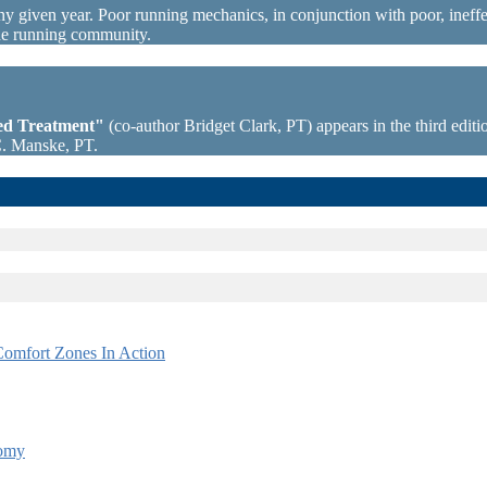
ny given year. Poor running mechanics, in conjunction with poor, ineffec
the running community.
sed Treatment"
(co-author Bridget Clark, PT) appears in the third editio
C. Manske, PT.
omfort Zones In Action
tomy