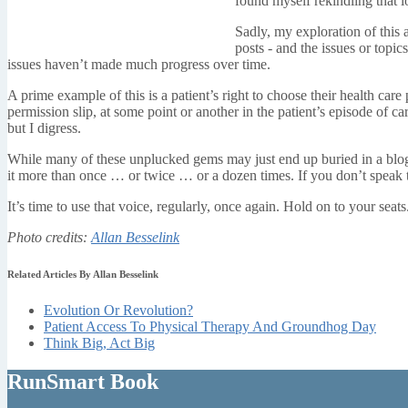
found myself rekindling that l
Sadly, my exploration of this
posts - and the issues or topic
issues haven’t made much progress over time.
A prime example of this is a patient’s right to choose their health care
permission slip, at some point or another in the patient’s episode of car
but I digress.
While many of these unplucked gems may just end up buried in a blogging
it more than once … or twice … or a dozen times. If you don’t speak t
It’s time to use that voice, regularly, once again. Hold on to your seats
Photo credits:
Allan Besselink
Related Articles By Allan Besselink
Evolution Or Revolution?
Patient Access To Physical Therapy And Groundhog Day
Think Big, Act Big
RunSmart Book