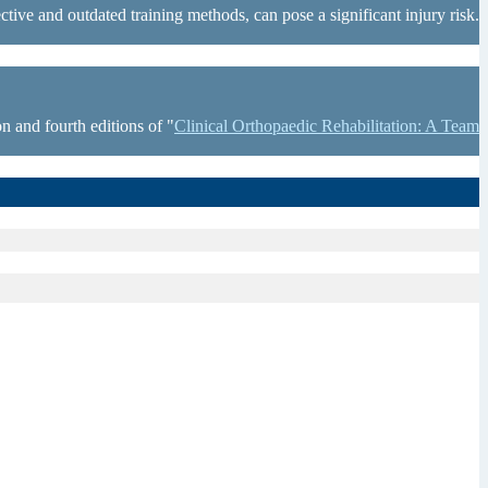
tive and outdated training methods, can pose a significant injury risk.
n and fourth editions of "
Clinical Orthopaedic Rehabilitation: A Team