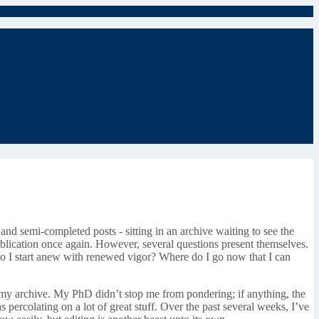
 and semi-completed posts - sitting in an archive waiting to see the
 publication once again. However, several questions present themselves.
r do I start anew with renewed vigor? Where do I go now that I can
 in my archive. My PhD didn’t stop me from pondering; if anything, the
 percolating on a lot of great stuff. Over the past several weeks, I’ve