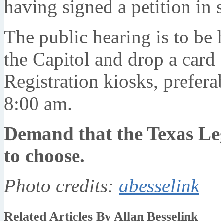
having signed a petition in
The public hearing is to be
the Capitol and drop a card
Registration kiosks, prefera
8:00 am.
Demand that the Texas Leg
to choose.
Photo credits:
abesselink
Related Articles By Allan Besselink