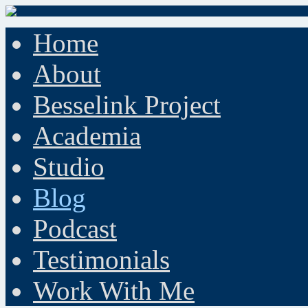
Home
About
Besselink Project
Academia
Studio
Blog
Podcast
Testimonials
Work With Me