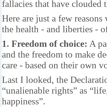
fallacies that have clouded 
Here are just a few reasons 
the health - and liberties - o
1. Freedom of choice:
A pat
and the freedom to make deci
care - based on their own vo
Last I looked, the Declarat
“unalienable rights” as “life
happiness”.