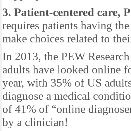
3. Patient-centered care, P
requires patients having the
make choices related to thei
In 2013, the PEW Research
adults have looked online fo
year, with 35% of US adults 
diagnose a medical conditio
of 41% of “online diagnoser
by a clinician!