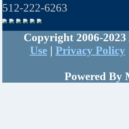
512-222-6263
Copyright 2006-2023 
Use
|
Privacy Policy
Powered By