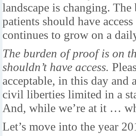
landscape is changing. The 
patients should have access 
continues to grow on a dail
The burden of proof is on t
shouldn’t have access.
Pleas
acceptable, in this day and a
civil liberties limited in a s
And, while we’re at it … wh
Let’s move into the year 2