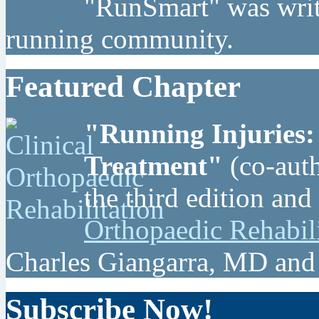
"RunSmart" was writt
running community.
Featured Chapter
"Running Injuries:
Treatment"
(co-auth
the third edition and
Orthopaedic Rehabil
Charles Giangarra, MD and
Subscribe Now!