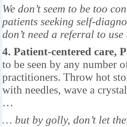
We don’t seem to be too con
patients seeking self-diagno
don’t need a referral to use 
4. Patient-centered care, P
to be seen by any number of
practitioners. Throw hot st
with needles, wave a crystal
…
… but by golly, don’t let th