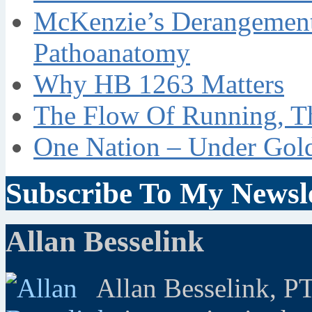
McKenzie’s Derangement
Pathoanatomy
Why HB 1263 Matters
The Flow Of Running, T
One Nation – Under Gol
Subscribe To My Newsle
Allan Besselink
Allan Besselink, P