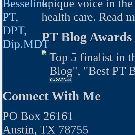
unique voice in the
health care. Read 
PT Blog Awards
Top 5 finalist in 
Blog", "Best PT 
Connect With Me
PO Box 26161
Austin, TX 78755