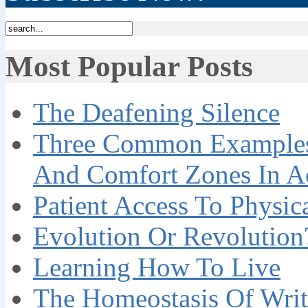
Most Popular Posts
The Deafening Silence
Three Common Examples 
And Comfort Zones In A
Patient Access To Physi
Evolution Or Revolution
Learning How To Live
The Homeostasis Of Writ