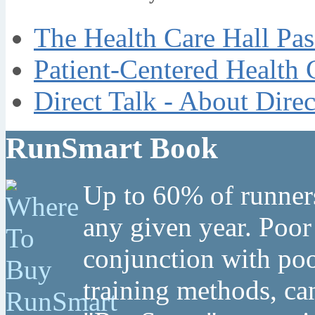
The Health Care Hall Pas
Patient-Centered Health 
Direct Talk - About Dire
RunSmart Book
Up to 60% of runners
any given year. Poor
conjunction with poo
training methods, can