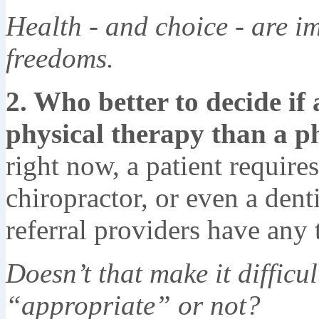
Health - and choice - are im
freedoms.
2. Who better to decide if 
physical therapy than a ph
right now, a patient requires
chiropractor, or even a dent
referral providers have any 
Doesn’t that make it difficu
“appropriate” or not?