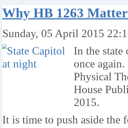
Why HB 1263 Matter
Sunday, 05 April 2015 22:
In the state
once again.
Physical The
House Publi
2015.
It is time to push aside the