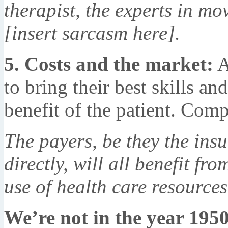
therapist, the experts in mo
[insert sarcasm here].
5. Costs and the market:
A
to bring their best skills an
benefit of the patient. Comp
The payers, be they the ins
directly, will all benefit fr
use of health care resources
We’re not in the year 195