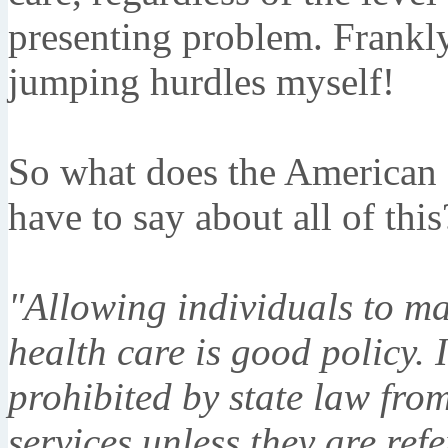
presenting problem. Frankly,
jumping hurdles myself!
So what does the American 
have to say about all of this
"Allowing individuals to ma
health care is good policy. I
prohibited by state law from
services unless they are ref