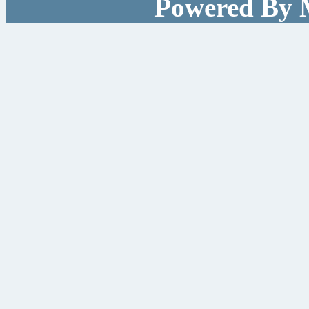
Powered By