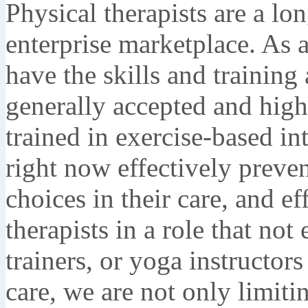
Physical therapists are a lo
enterprise marketplace. As a
have the skills and training 
generally accepted and hig
trained in exercise-based in
right now effectively preve
choices in their care, and ef
therapists in a role that no
trainers, or yoga instructors
care, we are not only limiti