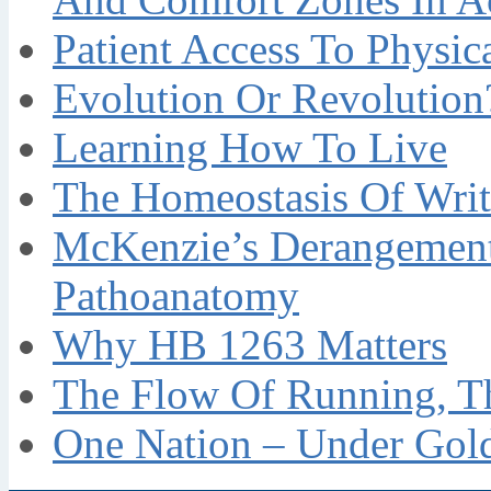
Patient Access To Physi
Evolution Or Revolution
Learning How To Live
The Homeostasis Of Writ
McKenzie’s Derangement
Pathoanatomy
Why HB 1263 Matters
The Flow Of Running, T
One Nation – Under Gol