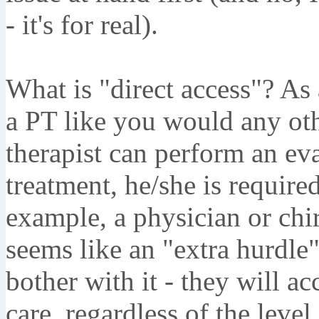
- it's for real).
What is "direct access"? As 
a PT like you would any oth
therapist can perform an eva
treatment, he/she is required
example, a physician or chir
seems like an "extra hurdle
bother with it - they will a
care, regardless of the level