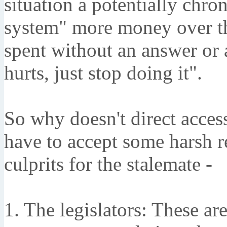
situation a potentially chro
system" more money over th
spent without an answer or 
hurts, just stop doing it".
So why doesn't direct acces
have to accept some harsh re
culprits for the stalemate -
1. The legislators: These are