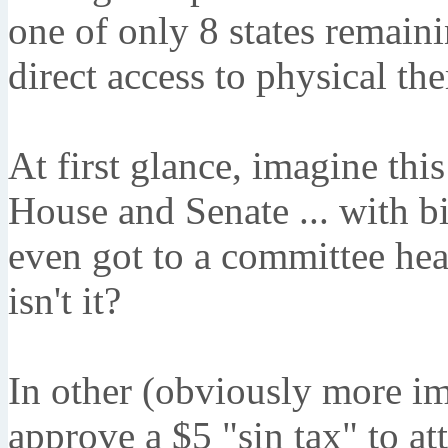
one of only 8 states remaini
direct access to physical th
At first glance, imagine this
House and Senate ... with bi
even got to a committee hear
isn't it?
In other (obviously more imp
approve a $5 "sin tax" to att