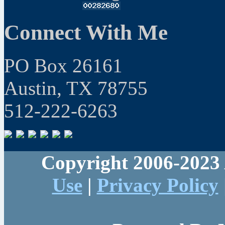
Connect With Me
PO Box 26161
Austin, TX 78755
512-222-6263
Copyright 2006-2023 
Use
|
Privacy Policy