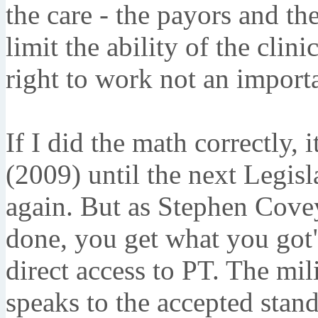
the care - the payors and the
limit the ability of the clini
right to work not an impor
If I did the math correctly, 
(2009) until the next Legisla
again. But as Stephen Cove
done, you get what you got
direct access to PT. The mil
speaks to the accepted stand