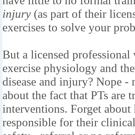
have little to no formal trai
injury
(as part of their licen
exercises to solve your pro
But a licensed professional
exercise physiology and the 
disease and injury? Nope - n
about the fact that PTs are 
interventions. Forget about
responsible for their clinic