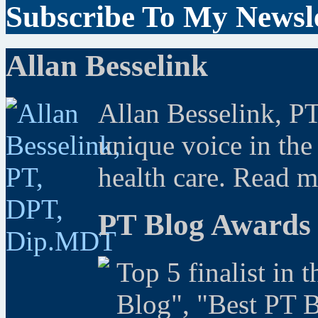
Subscribe To My Newsle
Allan Besselink
Allan Besselink, P
unique voice in the
health care. Read 
PT Blog Awards
Top 5 finalist in 
Blog", "Best PT 