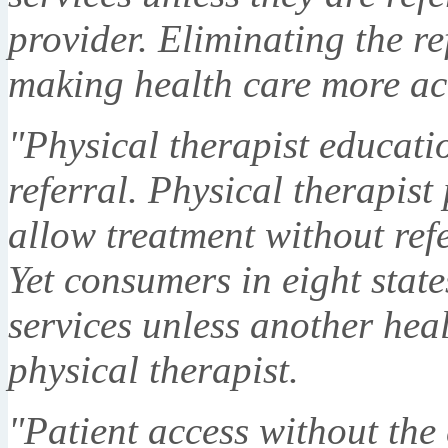
provider. Eliminating the re
making health care more ac
"Physical therapist educati
referral. Physical therapist 
allow treatment without refe
Yet consumers in eight state
services unless another heal
physical therapist.
"Patient access without the 