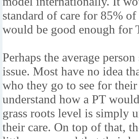
model internationally. It wou
standard of care for 85% of t
would be good enough for 
Perhaps the average person s
issue. Most have no idea th
who they go to see for their
understand how a PT wouldn'
grass roots level is simply 
their care. On top of that, 