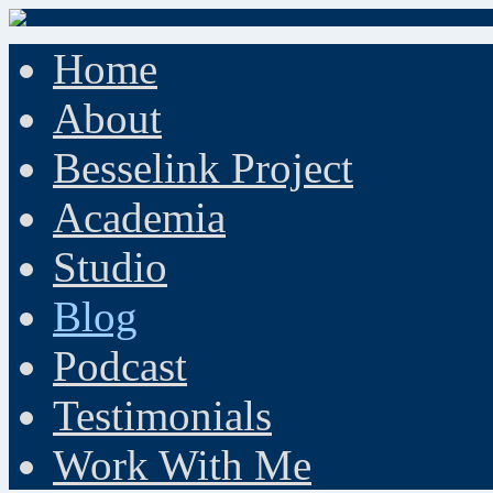
Home
About
Besselink Project
Academia
Studio
Blog
Podcast
Testimonials
Work With Me