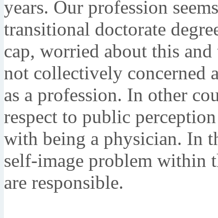
years. Our profession seem
transitional doctorate degr
cap, worried about this and 
not collectively concerned a
as a profession. In other co
respect to public perception
with being a physician. In t
self-image problem within t
are responsible.