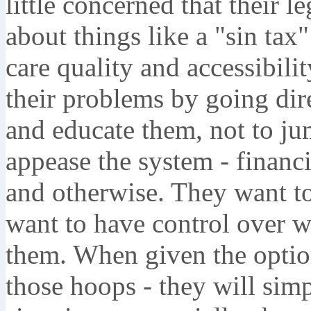
little concerned that their 
about things like a "sin tax"
care quality and accessibil
their problems by going dire
and educate them, not to j
appease the system - financia
and otherwise. They want to 
want to have control over 
them. When given the opti
those hoops - they will sim