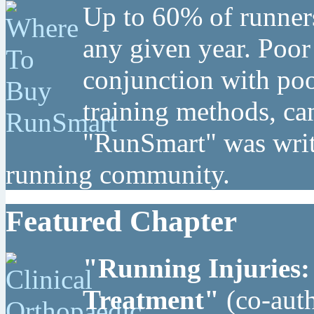
Up to 60% of runners
any given year. Poor
conjunction with poo
training methods, can
"RunSmart" was writt
running community.
Featured Chapter
"Running Injuries:
Treatment"
(co-auth