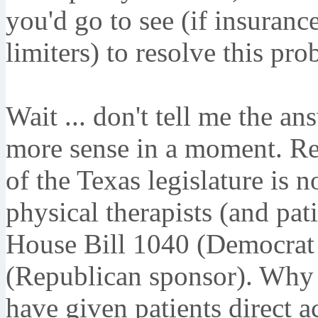
you'd go to see (if insuranc
limiters) to resolve this pr
Wait ... don't tell me the an
more sense in a moment. Re
of the Texas legislature is 
physical therapists (and pati
House Bill 1040 (Democrat 
(Republican sponsor). Why 
have given patients direct a