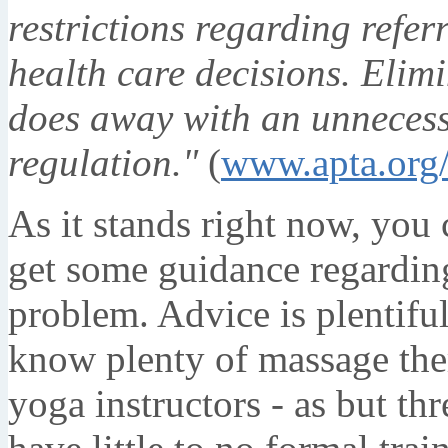
restrictions regarding refer
health care decisions. Elim
does away with an unneces
regulation."
(
www.apta.org
As it stands right now, you 
get some guidance regardin
problem. Advice is plentiful,
know plenty of massage ther
yoga instructors - as but t