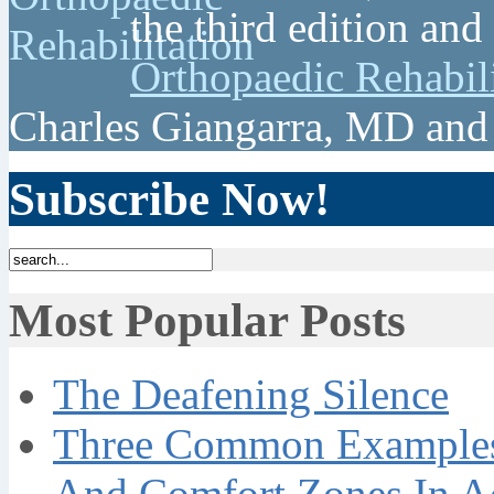
the third edition and
Orthopaedic Rehabil
Charles Giangarra, MD and
Subscribe Now!
Most Popular Posts
The Deafening Silence
Three Common Examples 
And Comfort Zones In A