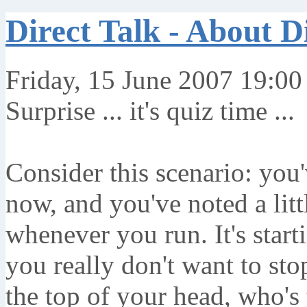
Direct Talk - About D
Friday, 15 June 2007 19:00
Surprise ... it's quiz time ...
Consider this scenario: you
now, and you've noted a litt
whenever you run. It's start
you really don't want to stop
the top of your head, who's 