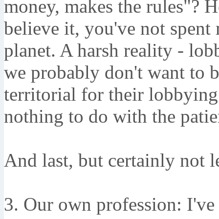
money, makes the rules"? Ho
believe it, you've not spent
planet. A harsh reality - lob
we probably don't want to b
territorial for their lobbyin
nothing to do with the patie
And last, but certainly not l
3. Our own profession: I've 