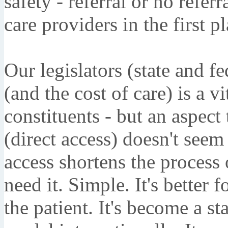
safety - referral or no referr
care providers in the first pl
Our legislators (state and fe
(and the cost of care) is a vi
constituents - but an aspect
(direct access) doesn't seem 
access shortens the process
need it. Simple. It's better f
the patient. It's become a s