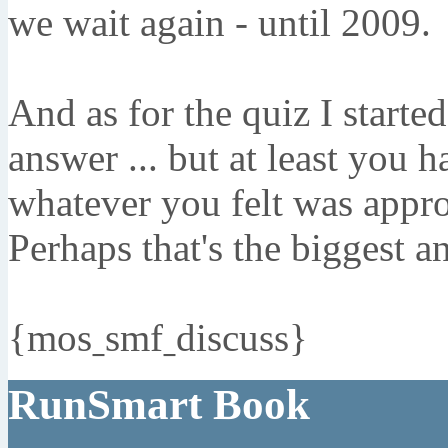
we wait again - until 2009.
And as for the quiz I started
answer ... but at least you 
whatever you felt was approp
Perhaps that's the biggest an
{mosˍsmfˍdiscuss}
RunSmart Book