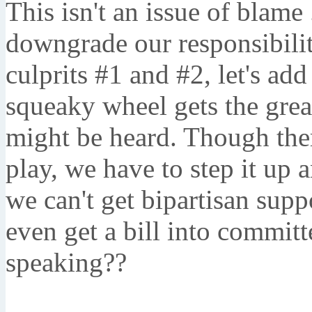
This isn't an issue of blame 
downgrade our responsibility
culprits #1 and #2, let's ad
squeaky wheel gets the grea
might be heard. Though ther
play, we have to step it up 
we can't get bipartisan supp
even get a bill into commit
speaking??