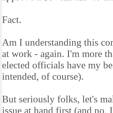
Fact.
Am I understanding this cor
at work - again. I'm more 
elected officials have my be
intended, of course).
But seriously folks, let's m
issue at hand first (and no, 