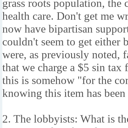
grass roots population, the 
health care. Don't get me w
now have bipartisan suppor
couldn't seem to get either 
were, as previously noted,
that we charge a $5 sin tax f
this is somehow "for the c
knowing this item has been 
2. The lobbyists: What is t