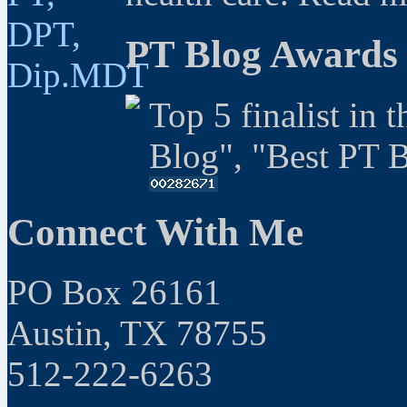
PT Blog Awards
Top 5 finalist in 
Blog", "Best PT 
Connect With Me
PO Box 26161
Austin, TX 78755
512-222-6263