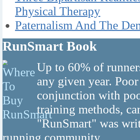
Physical Therapy
Paternalism And The Dem
RunSmart Book
Up to 60% of runners
any given year. Poor
conjunction with poo
training methods, can
"RunSmart" was writt
running community.