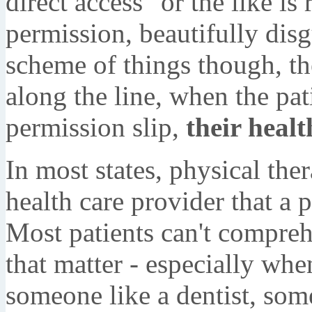
direct access" or the like is
permission, beautifully disg
scheme of things though, t
along the line, when the pat
permission slip,
their healt
In most states, physical ther
health care provider that a pa
Most patients can't compreh
that matter - especially whe
someone like a dentist, som