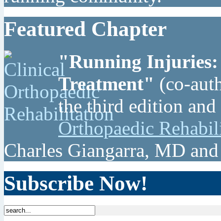
Featured Chapter
"Running Injuries:
Treatment"
(co-auth
the third edition and
Orthopaedic Rehabil
Charles Giangarra, MD and
Subscribe Now!