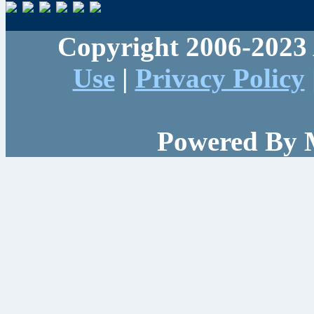
Copyright 2006-2023 
Use
|
Privacy Policy
Powered By