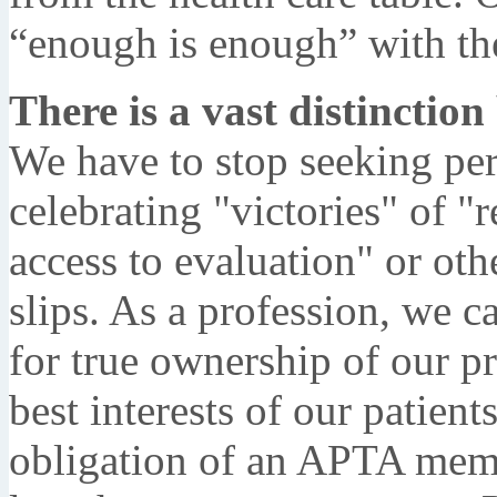
“enough is enough” with the
There is a vast distinctio
We have to stop seeking pe
celebrating "victories" of "r
access to evaluation" or oth
slips. As a profession, we 
for true ownership of our pr
best interests of our patient
obligation of an APTA memb