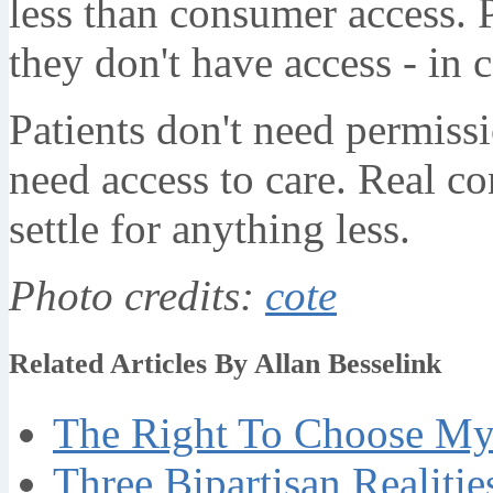
less than consumer access. 
they don't have access - in 
Patients don't need permissi
need access to care. Real c
settle for anything less.
Photo credits:
cote
Related Articles By Allan Besselink
The Right To Choose My 
Three Bipartisan Realiti