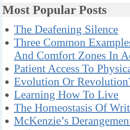
Most Popular Posts
The Deafening Silence
Three Common Examples 
And Comfort Zones In A
Patient Access To Physi
Evolution Or Revolution
Learning How To Live
The Homeostasis Of Writ
McKenzie’s Derangement