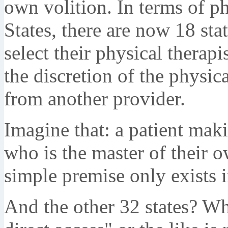
own volition. In terms of ph
States, there are now 18 sta
select their physical therapi
the discretion of the physica
from another provider.
Imagine that: a patient maki
who is the master of their 
simple premise only exists i
And the other 32 states? Wha