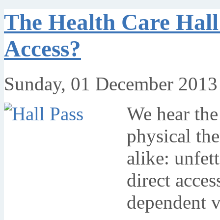
The Health Care Hall
Access?
Sunday, 01 December 2013
We hear the
physical the
alike: unfett
direct acces
dependent v