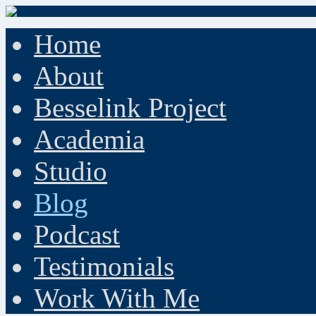
Home
About
Besselink Project
Academia
Studio
Blog
Podcast
Testimonials
Work With Me