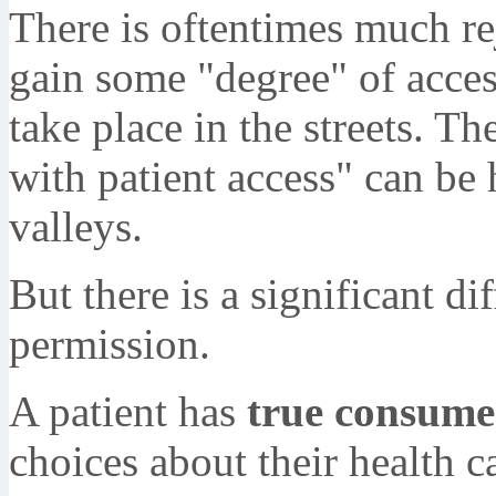
There is oftentimes much re
gain some "degree" of acces
take place in the streets. T
with patient access" can be
valleys.
But there is a significant d
permission.
A patient has
true consume
choices about their health c