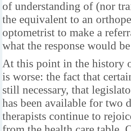
of understanding of (nor tra
the equivalent to an orthop
optometrist to make a refer
what the response would be
At this point in the history 
is worse: the fact that certa
still necessary, that legislat
has been available for two d
therapists continue to rejoi
from the health care table. 