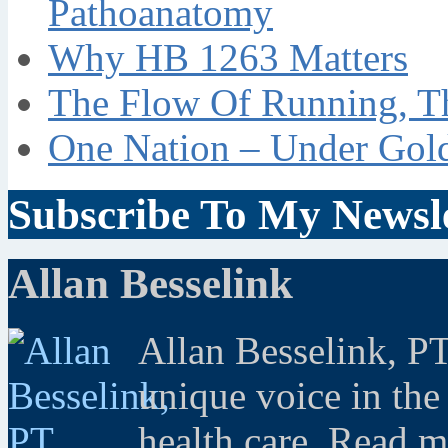
Pathoanatomy
Why HB 1263 Matters
The Flow Of Running, T
One Nation – Under Gol
Subscribe To My Newsle
Allan Besselink
Allan Besselink, P
unique voice in the
health care. Read 