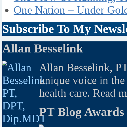
One Nation – Under Gol
Subscribe To My Newsle
Allan Besselink
Allan Besselink, P
unique voice in the
health care. Read 
PT Blog Awards