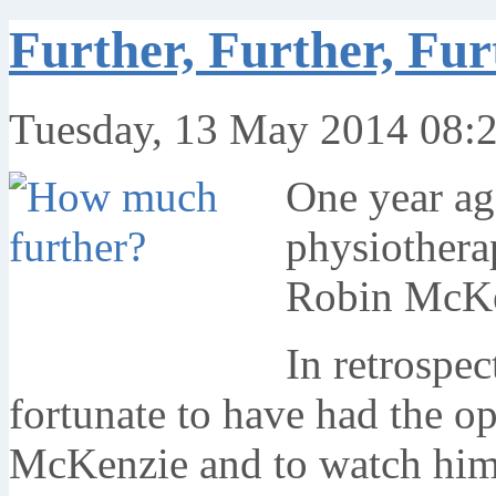
Further, Further, Fur
Tuesday, 13 May 2014 08:
One year ago
physiotherap
Robin McKe
In retrospec
fortunate to have had the o
McKenzie and to watch him as