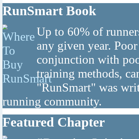
RunSmart Book
Up to 60% of runners
any given year. Poor
conjunction with poo
training methods, can
"RunSmart" was writt
running community.
Featured Chapter