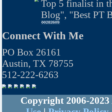
Top 5 finalist in 
Blog", "Best PT 
Connect With Me
PO Box 26161
Austin, TX 78755
512-222-6263
Copyright 2006-2023 
Use
|
Privacy Policy