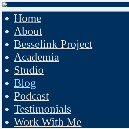
Home
About
Besselink Project
Academia
Studio
Blog
Podcast
Testimonials
Work With Me