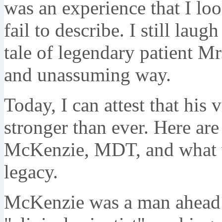
was an experience that I lo
fail to describe. I still laug
tale of legendary patient Mr
and unassuming way.
Today, I can attest that his 
stronger than ever. Here are
McKenzie, MDT, and what we
legacy.
McKenzie was a man ahead o