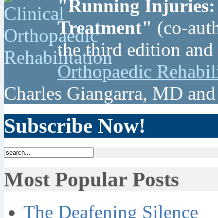
"Running Injuries:
Treatment"
(co-auth
the third edition and
Orthopaedic Rehabil
Charles Giangarra, MD and
Subscribe Now!
Most Popular Posts
The Deafening Silence