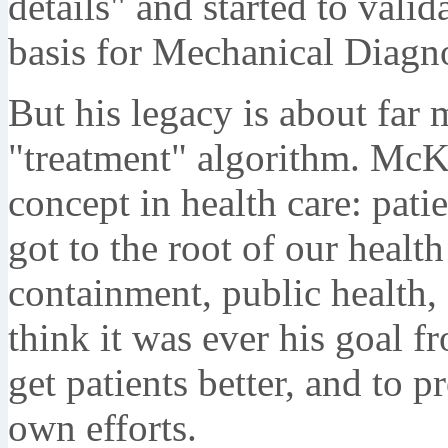
details" and started to valid
basis for Mechanical Diagn
But his legacy is about far 
"treatment" algorithm. McK
concept in health care: pati
got to the root of our healt
containment, public health, 
think it was ever his goal fr
get patients better, and to 
own efforts.