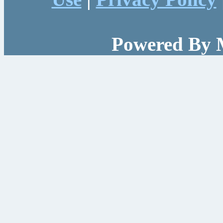
Powered By