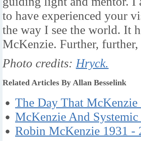
guiding light and mentor. 
to have experienced your vi
the way I see the world. It 
McKenzie. Further, further, 
Photo credits:
Hryck.
Related Articles By Allan Besselink
The Day That McKenzie 
McKenzie And Systemic 
Robin McKenzie 1931 - 