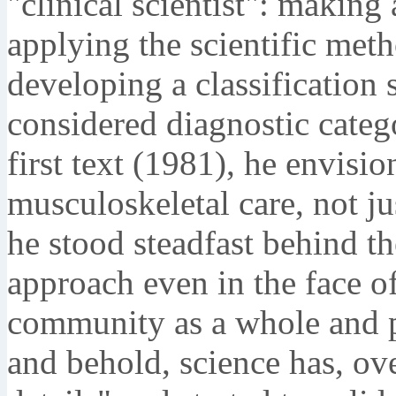
"clinical scientist": making 
applying the scientific met
developing a classification
considered diagnostic categ
first text (1981), he envisi
musculoskeletal care, not jus
he stood steadfast behind th
approach even in the face o
community as a whole and ph
and behold, science has, ove