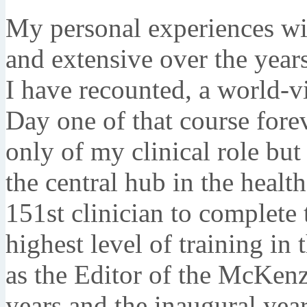
My personal experiences w
and extensive over the years
I have recounted, a world-v
Day one of that course for
only of my clinical role but
the central hub in the healt
151st clinician to complete
highest level of training i
as the Editor of the McKenz
years and the inaugural year