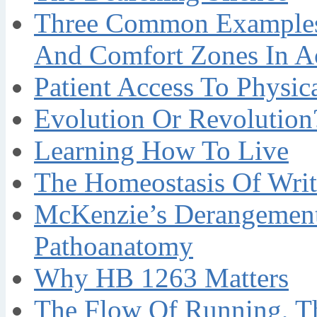
Three Common Examples 
And Comfort Zones In A
Patient Access To Physi
Evolution Or Revolution
Learning How To Live
The Homeostasis Of Writ
McKenzie’s Derangement
Pathoanatomy
Why HB 1263 Matters
The Flow Of Running, T