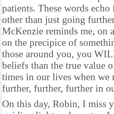
patients. These words echo 
other than just going furthe
McKenzie reminds me, on a 
on the precipice of somethin
those around you, you WILL
beliefs than the true value o
times in our lives when we m
further, further, further in o
On this day, Robin, I miss y