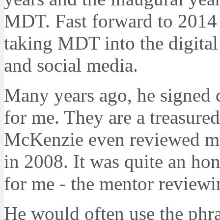
MDT. Fast forward to 2014 
taking MDT into the digital
and social media.
Many years ago, he signed c
for me. They are a treasured
McKenzie even reviewed my 
in 2008. It was quite an hon
for me - the mentor reviewi
He would often use the phras