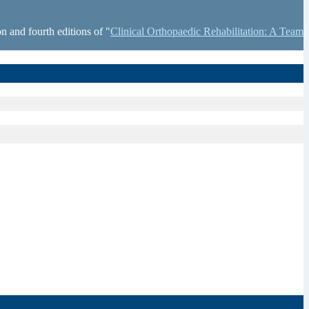
n and fourth editions of "
Clinical Orthopaedic Rehabilitation: A Team