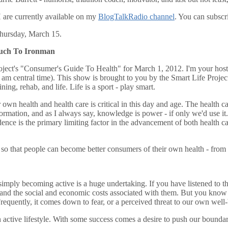
 are currently available on my
BlogTalkRadio channel
. You can subscr
Thursday, March 15.
ouch To Ironman
ject's "Consumer's Guide To Health" for March 1, 2012. I'm your host,
am central time). This show is brought to you by the Smart Life Project
ining, rehab, and life. Life is a sport - play smart.
n health and health care is critical in this day and age. The health ca
nformation, and as I always say, knowledge is power - if only we'd use it. 
idence is the primary limiting factor in the advancement of both health
 so that people can become better consumers of their own health - from t
mply becoming active is a huge undertaking. If you have listened to th
ty, and the social and economic costs associated with them. But you know w
requently, it comes down to fear, or a perceived threat to our own well-b
active lifestyle. With some success comes a desire to push our boundarie