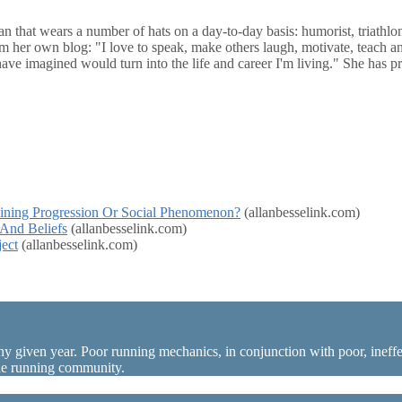
n that wears a number of hats on a day-to-day basis: humorist, triathlon 
om her own blog: "I love to speak, make others laugh, motivate, teach and
 have imagined would turn into the life and career I'm living." She has
aining Progression Or Social Phenomenon?
(allanbesselink.com)
 And Beliefs
(allanbesselink.com)
ect
(allanbesselink.com)
ny given year. Poor running mechanics, in conjunction with poor, ineffec
the running community.