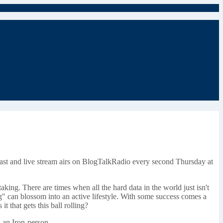
ast and live stream airs on BlogTalkRadio every second Thursday at
ng. There are times when all the hard data in the world just isn't
g" can blossom into an active lifestyle. With some success comes a
t that gets this ball rolling?
, an Iron-person.