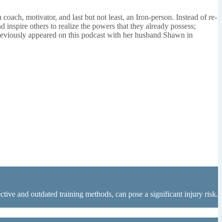
coach, motivator, and last but not least, an Iron-person. Instead of re-
 inspire others to realize the powers that they already possess;
 previously appeared on this podcast with her husband Shawn in
tive and outdated training methods, can pose a significant injury risk.