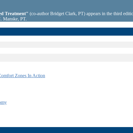
sed Treatment"
(co-author Bridget Clark, PT) appears in the third editio
C. Manske, PT.
omfort Zones In Action
tomy