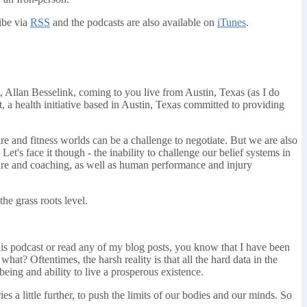
ibe via
RSS
and the podcasts are also available on
iTunes
.
 Allan Besselink, coming to you live from Austin, Texas (as I do
, a health initiative based in Austin, Texas committed to providing
re and fitness worlds can be a challenge to negotiate. But we are also
Let's face it though - the inability to challenge our belief systems in
 care and coaching, as well as human performance and injury
he grass roots level.
is podcast or read any of my blog posts, you know that I have been
hat? Oftentimes, the harsh reality is that all the hard data in the
eing and ability to live a prosperous existence.
s a little further, to push the limits of our bodies and our minds. So