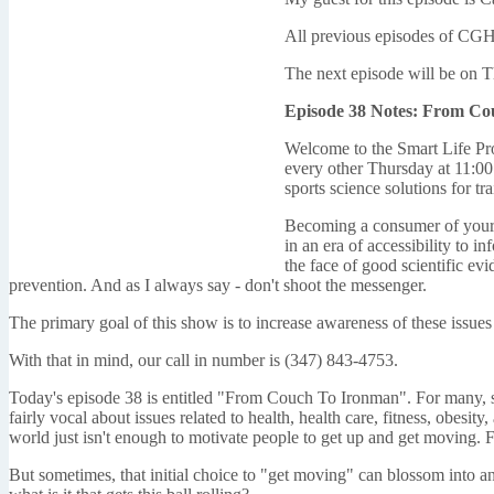
All previous episodes of CGH
The next episode will be on 
Episode 38 Notes: From C
Welcome to the Smart Life Pro
every other Thursday at 11:00 
sports science solutions for tra
Becoming a consumer of your ow
in an era of accessibility to i
the face of good scientific ev
prevention. And as I always say - don't shoot the messenger.
The primary goal of this show is to increase awareness of these issues
With that in mind, our call in number is (347) 843-4753.
Today's episode 38 is entitled "From Couch To Ironman". For many, si
fairly vocal about issues related to health, health care, fitness, obesi
world just isn't enough to motivate people to get up and get moving. F
But sometimes, that initial choice to "get moving" can blossom into an 