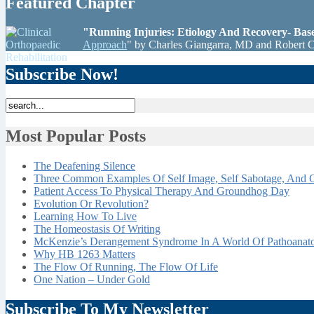
Featured Chapter
"Running Injuries: Etiology And Recovery- Ba
Approach
" by Charles Giangarra, MD and Robert 
Subscribe Now!
Most Popular Posts
The Deafening Silence
Three Common Examples Of Self Image, Self Sabotage, And C
Patient Access To Physical Therapy And Groundhog Day
Evolution Or Revolution?
Learning How To Live
The Homeostasis Of Writing
McKenzie’s Derangement Syndrome In A World Of Pathoana
Why HB 1263 Matters
The Flow Of Running, The Flow Of Life
One Nation – Under Gold
Subscribe To My Newsletter