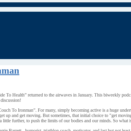
onman
e To Health” returned to the airwaves in January. This biweekly podc
 discussion!
Couch To Ironman”. For many, simply becoming active is a huge undertaki
get up and get moving. But sometimes, that initial choice to "get movin
little further, to push the limits of our bodies and our minds. So what is i
rrie Barrett - humorist, triathlon coach, motivator, and last but not least