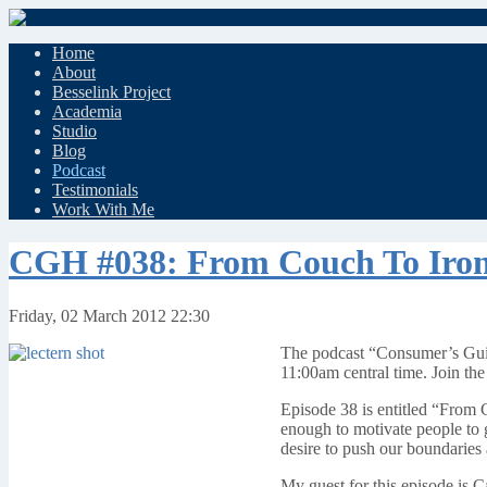
Home
About
Besselink Project
Academia
Studio
Blog
Podcast
Testimonials
Work With Me
CGH #038: From Couch To Ir
Friday, 02 March 2012 22:30
The podcast “Consumer’s Guid
11:00am central time. Join the
Episode 38 is entitled “From 
enough to motivate people to 
desire to push our boundaries a 
My guest for this episode is Ca