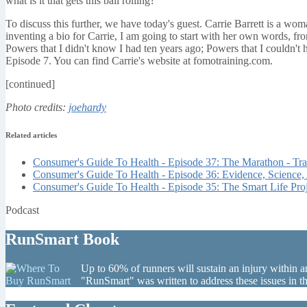
what is it that gets this ball rolling?
To discuss this further, we have today's guest. Carrie Barrett is a woma
inventing a bio for Carrie, I am going to start with her own words, fr
Powers that I didn't know I had ten years ago; Powers that I couldn't
Episode 7. You can find Carrie's website at fomotraining.com.
[continued]
Photo credits:
joehardy
Related articles
Consumer's Guide To Health - Episode 37: The Marathon - Tr
Consumer's Guide To Health - Episode 36: Evidence, Science,
Consumer's Guide To Health - Episode 35: The Smart Life Proj
Podcast
RunSmart Book
Up to 60% of runners will sustain an injury within a
"RunSmart" was written to address these issues in 