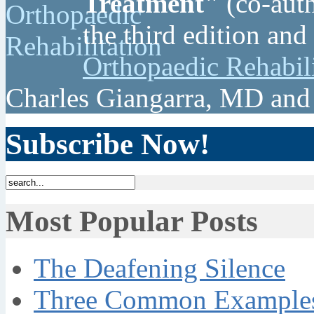
Treatment"
(co-auth
the third edition and
Orthopaedic Rehabil
Charles Giangarra, MD and
Subscribe Now!
Most Popular Posts
The Deafening Silence
Three Common Examples 