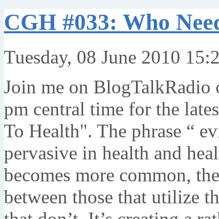
CGH #033: Who Need
Tuesday, 08 June 2010 15:
Join me on BlogTalkRadio o
pm central time for the lat
To Health". The phrase “ ev
pervasive in health and hea
becomes more common, ther
between those that utilize t
that don’t. It’s creating a r