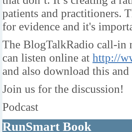
patients and practitioners. 
for evidence and it's import
The BlogTalkRadio call-in
can listen online at
http://w
and also download this and 
Join us for the discussion!
Podcast
RunSmart Book