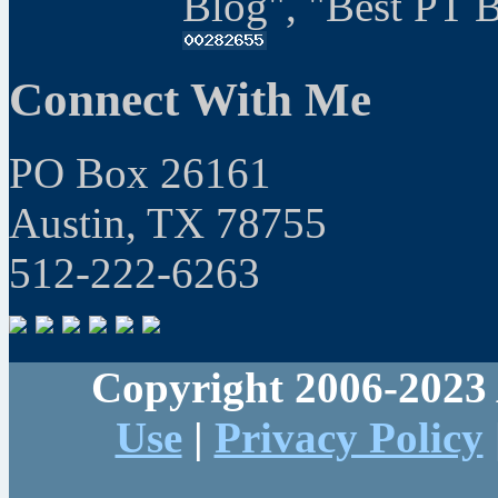
Blog", "Best PT 
Connect With Me
PO Box 26161
Austin, TX 78755
512-222-6263
Copyright 2006-2023 
Use
|
Privacy Policy