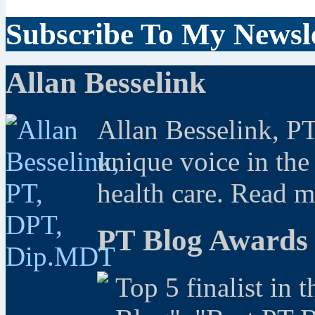
Subscribe To My Newsle
Allan Besselink
Allan Besselink, P
unique voice in the
health care. Read 
PT Blog Awards
Top 5 finalist in 