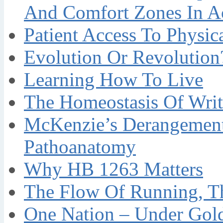
And Comfort Zones In A
Patient Access To Physi
Evolution Or Revolution
Learning How To Live
The Homeostasis Of Writ
McKenzie’s Derangement
Pathoanatomy
Why HB 1263 Matters
The Flow Of Running, T
One Nation – Under Gol