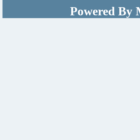
Powered By