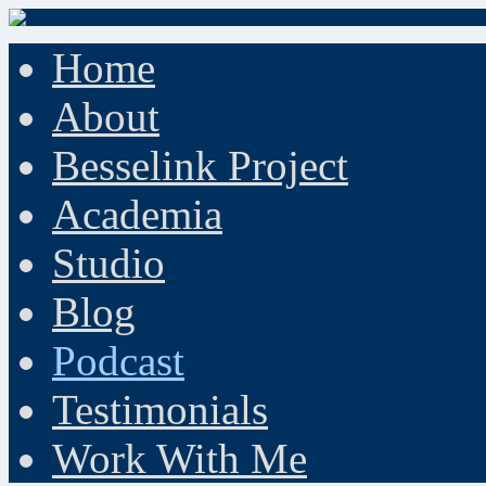
Home
About
Besselink Project
Academia
Studio
Blog
Podcast
Testimonials
Work With Me