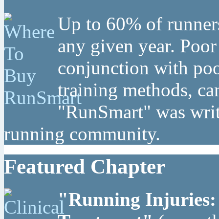
Up to 60% of runners
any given year. Poor
conjunction with poo
training methods, can
"RunSmart" was writt
running community.
Featured Chapter
"Running Injuries: