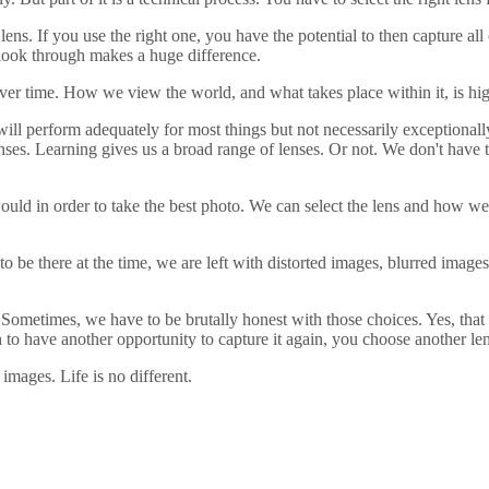
lens. If you use the right one, you have the potential to then capture al
we look through makes a huge difference.
ver time. How we view the world, and what takes place within it, is hi
 will perform adequately for most things but not necessarily exceptional
enses. Learning gives us a broad range of lenses. Or not. We don't have t
uld in order to take the best photo. We can select the lens and how we 
 be there at the time, we are left with distorted images, blurred images
Sometimes, we have to be brutally honest with those choices. Yes, that 
gh to have another opportunity to capture it again, you choose another len
 images. Life is no different.