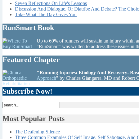
Seven Reflections On Life's Lessons
Discussion And Dialogue, Or Diatribe And Debate? The Choic
Take What The Day Gives You
RunSmart Book
Up to 60% of runners will sustain an injury within a
"RunSmart" was written to address these issues in 
Featured Chapter
"Running Injuries: Etiology And Recovery- Ba
Approach
" by Charles Giangarra, MD and Robert 
Subscribe Now!
Most Popular Posts
The Deafening Silence
Three Common Examples Of Self Image, Self Sabotage, And C