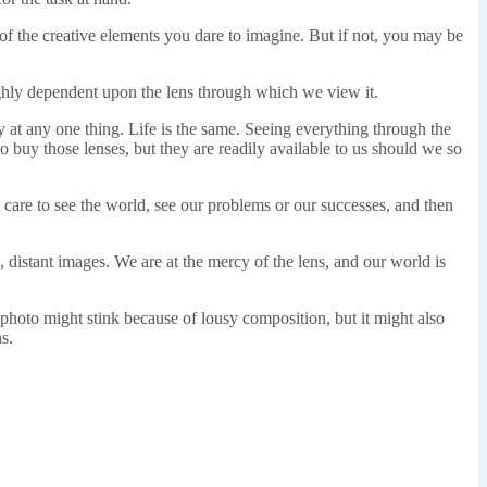
l of the creative elements you dare to imagine. But if not, you may be
ghly dependent upon the lens through which we view it.
ly at any one thing. Life is the same. Seeing everything through the
o buy those lenses, but they are readily available to us should we so
care to see the world, see our problems or our successes, and then
, distant images. We are at the mercy of the lens, and our world is
photo might stink because of lousy composition, but it might also
s.