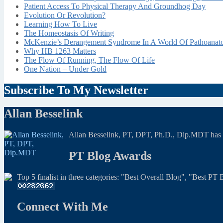
Patient Access To Physical Therapy And Groundhog Day
Evolution Or Revolution?
Learning How To Live
The Homeostasis Of Writing
McKenzie’s Derangement Syndrome In A World Of Pathoana
Why HB 1263 Matters
The Flow Of Running, The Flow Of Life
One Nation – Under Gold
Subscribe To My Newsletter
Allan Besselink
Allan Besselink, PT, DPT, Ph.D., Dip.MDT has a 
PT Blog Awards
Top 5 finalist in three categories: "Best Overall Blog", "Best P
Connect With Me