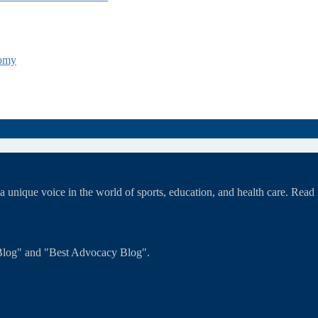
tomy
unique voice in the world of sports, education, and health care. Rea
T Blog" and "Best Advocacy Blog".