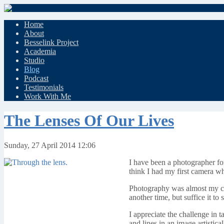
Home
About
Besselink Project
Academia
Studio
Blog
Podcast
Testimonials
Work With Me
The Lenses Of Our Lives
Sunday, 27 April 2014 12:06
I have been a photographer for
think I had my first camera w
Photography was almost my chos
another time, but suffice it t
I appreciate the challenge in ta
and lines in an image artistical