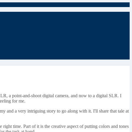
SLR, a point-and-shoot digital camera, and now to a digital SLR. I
feeling for me.
and a very intriguing story to go along with it. I'll share that tale at
e right time. Part of it is the creative aspect of putting colors and tones
for the task at hand.