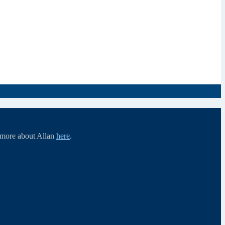
d more about Allan
here
.