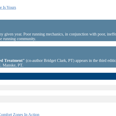
e Is Yours
ny given year. Poor running mechanics, in conjunction with poor, ineffec
the running community.
sed Treatment"
(co-author Bridget Clark, PT) appears in the third editio
C. Manske, PT.
omfort Zones In Action