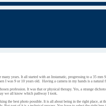
 many years. It all started with an Instamatic, progressing to a 35 mm 
hen I was 9 or 10 years old. Having a camera in my hands is a natural 
en profession. It was that or physical therapy. Yes, a strange dichotomy 
o say we all know which pathway I took.
king the best photo possible. It is all about being in the right place, at th
ly. But part of it is a technical process. You have to select the right lens 