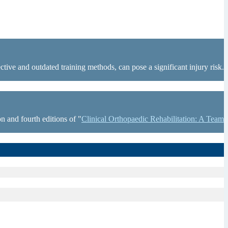
tive and outdated training methods, can pose a significant injury risk.
n and fourth editions of "
Clinical Orthopaedic Rehabilitation: A Team