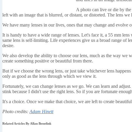
A photo can live or die by the 
left with an image that is blurred, or distant, or distorted. The lens 
We have many lenses in our lives, ones that may change and evolve o
It is handy to have a wide range of lenses. Let's face it, a 55 mm lens
same lens is self-limiting. Life experiences give us a broad range of l
desire.
We also develop the ability to choose our lens, much as the way we wo
create something positive or beautiful from there.
But if we choose the wrong lens, or just take whichever lens happens to
only as good as the lens through which we view it.
Fortunately, we can change lenses as we go. We can learn and adjust. 
stink because I didn't use the right lens. So if you are fortunate enou
It's a choice. Once we make that choice, we are left to create beautiful
Photo credits:
Adam Hinett
Related Articles By Allan Besselink