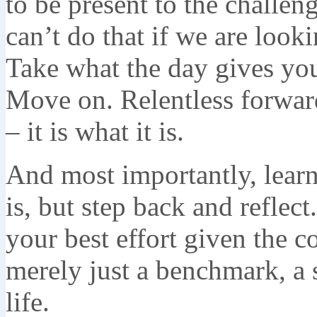
to be present to the challe
can’t do that if we are look
Take what the day gives yo
Move on. Relentless forwar
– it is what it is.
And most importantly, learn 
is, but step back and refle
your best effort given the co
merely just a benchmark, a s
life.