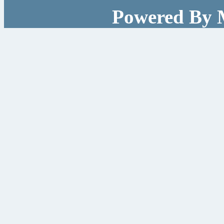
Powered By