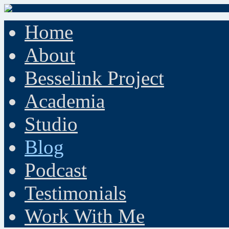
Home
About
Besselink Project
Academia
Studio
Blog
Podcast
Testimonials
Work With Me