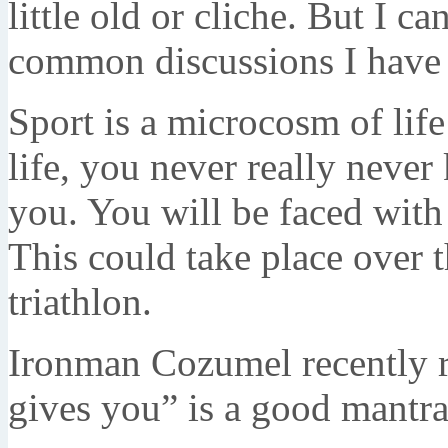
little old or cliche. But I ca
common discussions I have w
Sport is a microcosm of lif
life, you never really neve
you. You will be faced wit
This could take place over 
triathlon.
Ironman Cozumel recently r
gives you” is a good mantra 