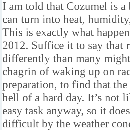
I am told that Cozumel is a 
can turn into heat, humidity
This is exactly what happe
2012. Suffice it to say that 
differently than many migh
chagrin of waking up on ra
preparation, to find that t
hell of a hard day. It’s not 
easy task anyway, so it doe
difficult by the weather con