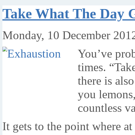
Take What The Day G
Monday, 10 December 2012
You’ve prob
times. “Tak
there is als
you lemons,
countless va
It gets to the point where a