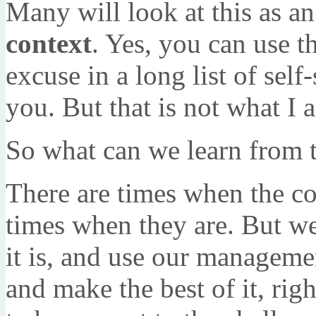
Many will look at this as an
context
. Yes, you can use t
excuse in a long list of self
you. But that is not what I 
So what can we learn from t
There are times when the co
times when they are. But we
it is, and use our manageme
and make the best of it, righ