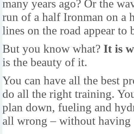
many years ago? Or the wave
run of a half Ironman on a
lines on the road appear to 
But you know what?
It is w
is the beauty of it.
You can have all the best p
do all the right training. 
plan down, fueling and hydra
all wrong – without having 