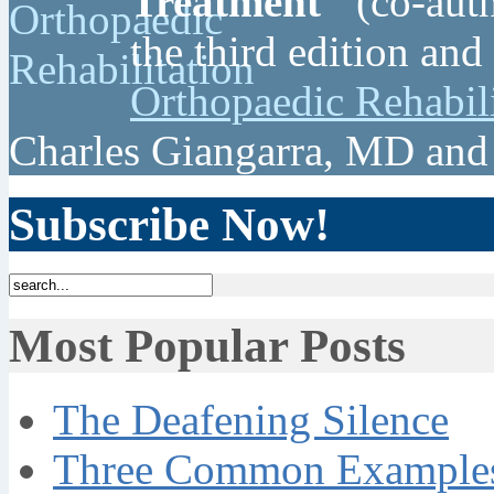
Treatment"
(co-auth
the third edition and
Orthopaedic Rehabil
Charles Giangarra, MD and
Subscribe Now!
Most Popular Posts
The Deafening Silence
Three Common Examples 