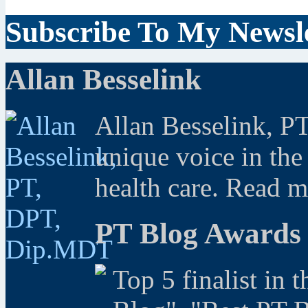
Subscribe To My Newsle
Allan Besselink
Allan Besselink, P
unique voice in the
health care. Read 
PT Blog Awards
Top 5 finalist in 