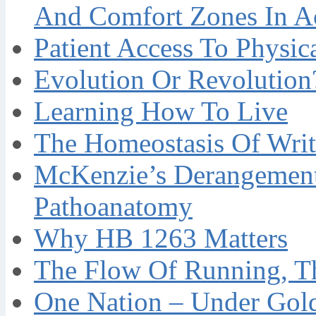
And Comfort Zones In A
Patient Access To Physi
Evolution Or Revolution
Learning How To Live
The Homeostasis Of Writ
McKenzie’s Derangement
Pathoanatomy
Why HB 1263 Matters
The Flow Of Running, T
One Nation – Under Gol