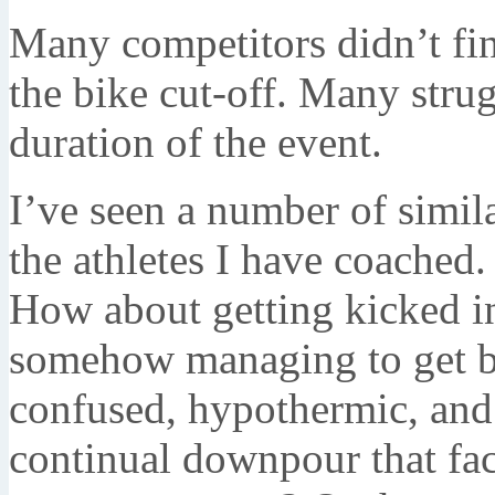
Many competitors didn’t fi
the bike cut-off. Many stru
duration of the event.
I’ve seen a number of simil
the athletes I have coached
How about getting kicked i
somehow managing to get ba
confused, hypothermic, and
continual downpour that fa