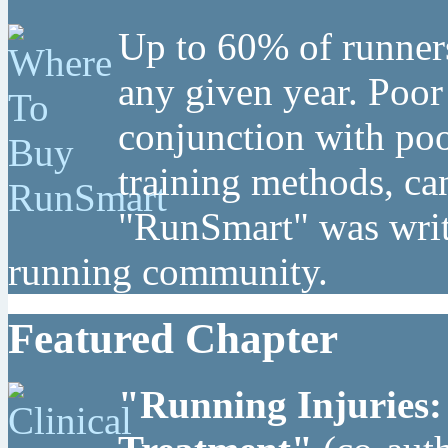
Up to 60% of runners
any given year. Poor
conjunction with poo
training methods, can
"RunSmart" was writt
running community.
Featured Chapter
"Running Injuries: