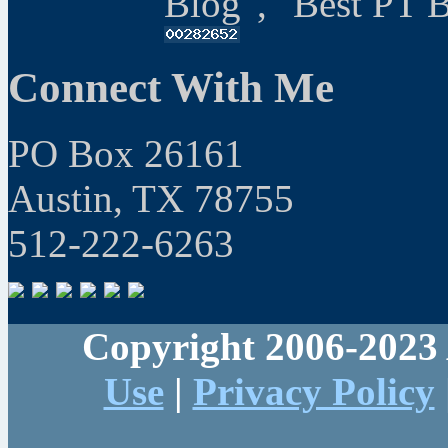
Blog", "Best PT 
Connect With Me
PO Box 26161
Austin, TX 78755
512-222-6263
Copyright 2006-2023 
Use
|
Privacy Policy