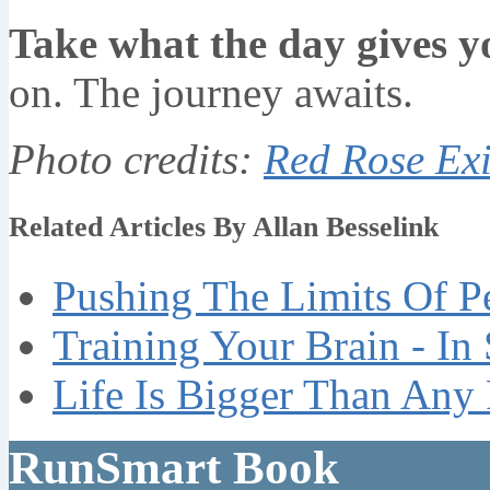
Take what the day gives y
on. The journey awaits.
Photo credits:
Red Rose Exi
Related Articles By Allan Besselink
Pushing The Limits Of P
Training Your Brain - In
Life Is Bigger Than Any
RunSmart Book