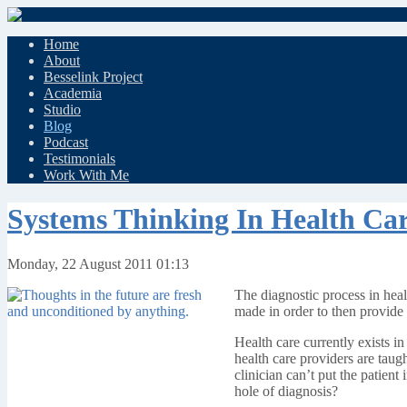
Home
About
Besselink Project
Academia
Studio
Blog
Podcast
Testimonials
Work With Me
Systems Thinking In Health Ca
Monday, 22 August 2011 01:13
The diagnostic process in healt
made in order to then provide 
Health care currently exists i
health care providers are taugh
clinician can’t put the patien
hole of diagnosis?