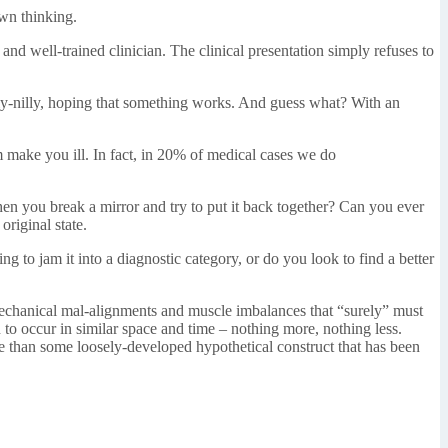
own thinking.
nd well-trained clinician. The clinical presentation simply refuses to
willy-nilly, hoping that something works. And guess what? With an
im make you ill. In fact, in 20% of medical cases we do
hen you break a mirror and try to put it back together? Can you ever
original state.
 to jam it into a diagnostic category, or do you look to find a better
iomechanical mal-alignments and muscle imbalances that “surely” must
 to occur in similar space and time – nothing more, nothing less.
ore than some loosely-developed hypothetical construct that has been