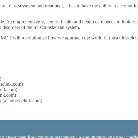
re, of assessment and treatment, it has to have the ability to account f
ole. A comprehensive system of health and health care needs to look to
disorders of the musculoskeletal system.
 MDT will revolutionize how we approach the world of musculoskeleta
)
sselink.com)
link.com)
ink.com)
n
(allanbesselink.com)
ny given year. Poor running mechanics, in conjunction with poor, ineffec