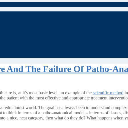
re And The Failure Of Patho-An
h care is, at it’s most basic level, an example of the
scientific method
in
the patient with the most effective and appropriate treatment interventio
n a reductionist world. The goal has always been to understand complex p
t to think in terms of a patho-anatomical model – in terms of tissues, di
t into a nice, neat category, then what do they do? What happens when yo