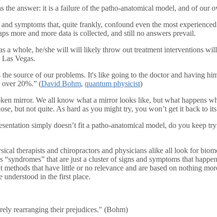
as the answer: it is a failure of the patho-anatomical model, and of our 
s and symptoms that, quite frankly, confound even the most experienced a
aps more and more data is collected, and still no answers prevail.
m as a whole, he/she will will likely throw out treatment interventions 
o Las Vegas.
is the source of our problems. It's like going to the doctor and having h
r over 20%.” (
David Bohm
,
quantum physicist
)
broken mirror. We all know what a mirror looks like, but what happens w
se, but not quite. As hard as you might try, you won’t get it back to its 
entation simply doesn’t fit a patho-anatomical model, do you keep trying
ysical therapists and chiropractors and physicians alike all look for b
ss “syndromes” that are just a cluster of signs and symptoms that happen
ment methods that have little or no relevance and are based on nothing m
e understood in the first place.
ely rearranging their prejudices." (Bohm)