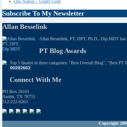
One Nation – Under Gold
Subscribe To My Newsletter
Allan Besselink
Allan Besselink, PT, DPT, Ph.D., Dip.MDT has a 
PT Blog Awards
Top 5 finalist in three categories: "Best Overall Blog", "Best P
Connect With Me
PO Box 26161
Austin, TX 78755
512-222-6263
Copyright 200