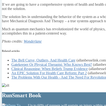
If we are going to have a comprehensive system of health and health ca
not the solution.
The solution lies in understanding the behavior of the system as a wh
have Mechanical Diagnosis And Therapy – a true systems approach to 
Much as quantum mechanics has revolutionized the world of physics,
accomplishes this in a patient-centered way.
Photo credits:
Wonderlane
Related articles
The Bell Curve, Outliers, And Health Care
(allanbesselink.com
Gatekeeper Or Physical Therapist: Who Knows Best?
(allanbe
Clinical Reasoning: When Beliefs Trump Evidence
(allanbesse
An EPIC Solution For Health Care Reform: Part 2
(allanbessel
The Problems With Our Health - And The Need For Revolutio
RunSmart Book
Up to 60% of runners will sustain an injury within a