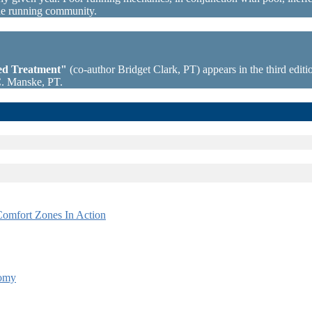
the running community.
sed Treatment"
(co-author Bridget Clark, PT) appears in the third editio
C. Manske, PT.
omfort Zones In Action
tomy