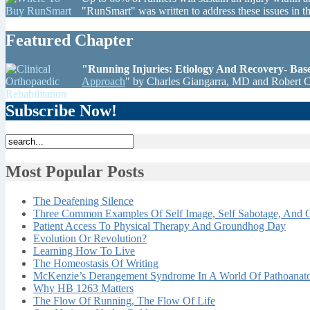
"RunSmart" was written to address these issues in 
Featured Chapter
"Running Injuries: Etiology And Recovery- Ba
Approach
" by Charles Giangarra, MD and Robert 
Subscribe Now!
Most Popular Posts
The Deafening Silence
Three Common Examples Of Self Image, Self Sabotage, And C
Patient Access To Physical Therapy And Groundhog Day
Evolution Or Revolution?
Learning How To Live
The Homeostasis Of Writing
McKenzie’s Derangement Syndrome In A World Of Pathoana
Why HB 1263 Matters
The Flow Of Running, The Flow Of Life