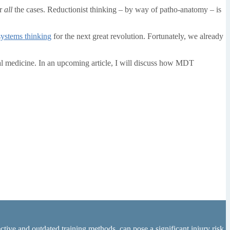
or
all
the cases. Reductionist thinking – by way of patho-anatomy – is
systems thinking
for the next great revolution. Fortunately, we already
l medicine. In an upcoming article, I will discuss how MDT
tive and outdated training methods, can pose a significant injury risk.