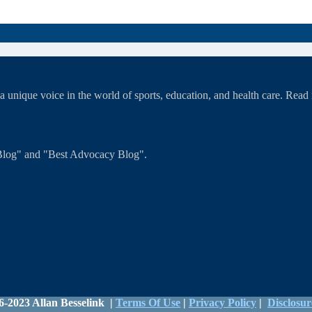
unique voice in the world of sports, education, and health care. Rea
T Blog" and "Best Advocacy Blog".
6-2023 Allan Besselink |
Terms Of Use
|
Privacy Policy
|
Disclosur