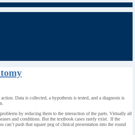
atomy
 action. Data is collected, a hypothesis is tested, and a diagnosis is
n.
roblems by reducing them to the interaction of the parts. Virtually all
seases and conditions. But the textbook cases rarely exist. If the
u can’t push that square peg of clinical presentation into the round