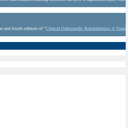
n and fourth editions of "
Clinical Orthopaedic Rehabilitation: A Team