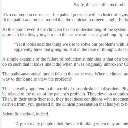
Sadly, the scientific method h
It’s a common occurrence – the patient presents with a cluster of sign
fit the patho-anatomical model that the clinician has been taught. Perh
At this point, even if the clinician has no understanding of the syste
approach like this, you get much the same results as a gambling trip t
“Yet it looks as if the thing we use to solve our problems with 
apparently have that going on. But in the case of thought, its fa
A simple example of the failure of reductionist thinking is that of a 
do so such that it looks like it did when it was originally unbroken? Clo
The patho-anatomical model fails in the same way. When a clinical pres
way to think and to view the problem?
This is readily apparent in the world of musculoskeletal disorders. Ph
be related to the onset of the patient’s problem. They develop countle
Then, in their guru-fixer role, they treat these conditions with treat
derived from, you guessed it, the clinical presentation that has yet to b
Scientific method, indeed.
"A great many people think they are thinking when they are mer