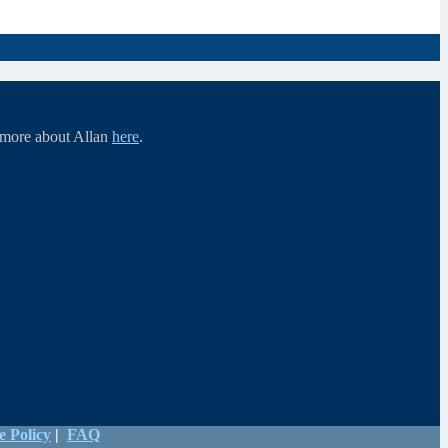
d more about Allan
here
.
e Policy
|
FAQ