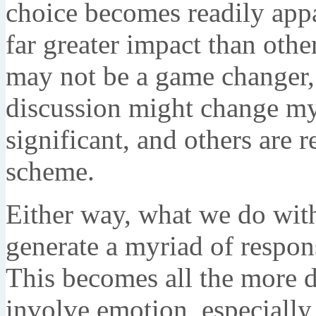
choice becomes readily app
far greater impact than oth
may not be a game changer,
discussion might change my 
significant, and others are re
scheme.
Either way, what we do with
generate a myriad of respon
This becomes all the more di
involve emotion, especially 