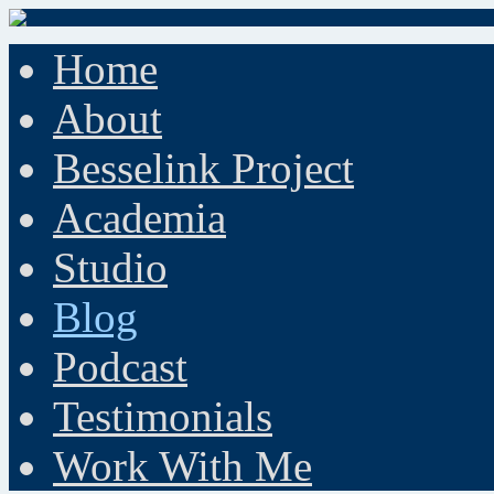
Home
About
Besselink Project
Academia
Studio
Blog
Podcast
Testimonials
Work With Me