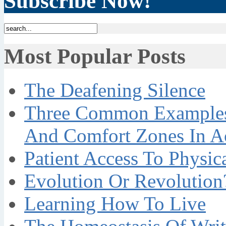
Subscribe Now!
Most Popular Posts
The Deafening Silence
Three Common Examples 
And Comfort Zones In A
Patient Access To Physi
Evolution Or Revolution
Learning How To Live