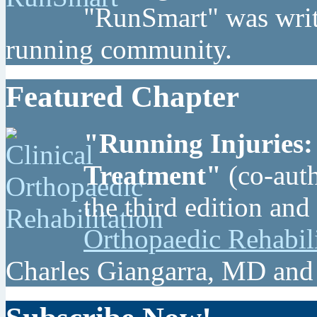
"RunSmart" was writt
running community.
Featured Chapter
"Running Injuries:
Treatment"
(co-auth
the third edition and
Orthopaedic Rehabil
Charles Giangarra, MD and