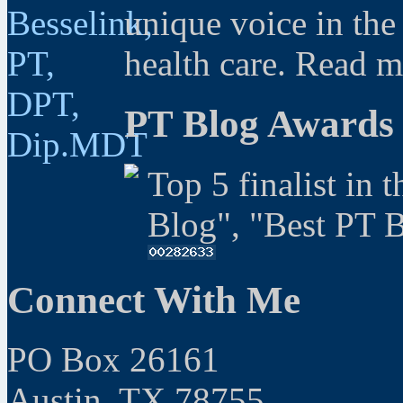
unique voice in the
health care. Read 
PT Blog Awards
Top 5 finalist in 
Blog", "Best PT 
Connect With Me
PO Box 26161
Austin, TX 78755