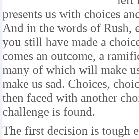
presents us with choices an
And in the words of Rush, e
you still have made a choic
comes an outcome, a ramific
many of which will make us
make us sad. Choices, choic
then faced with another choi
challenge is found.
The first decision is tough