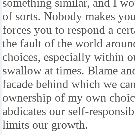
something similar, and I wou
of sorts. Nobody makes you 
forces you to respond a cert
the fault of the world aroun
choices, especially within o
swallow at times. Blame and
facade behind which we can 
ownership of my own choice
abdicates our self-responsibi
limits our growth.