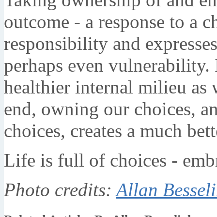
outcome - a response to a cho
responsibility and expresse
perhaps even vulnerability. 
healthier internal milieu as 
end, owning our choices, an
choices, creates a much bet
Life is full of choices - emb
Photo credits:
Allan Bessel