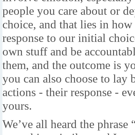
people you care about or d
choice, and that lies in ho
response to our initial cho
own stuff and be accountabl
them, and the outcome is y
you can also choose to lay
actions - their response - e
yours.
We’ve all heard the phrase 