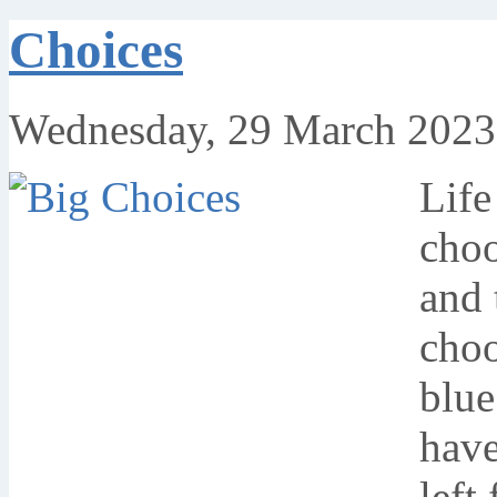
Choices
Wednesday, 29 March 2023
Life
choo
and 
choo
blue
have
left