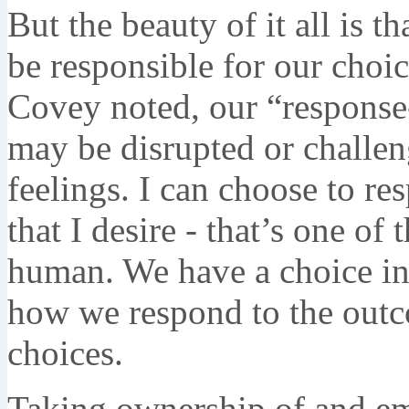
But the beauty of it all is t
be responsible for our choic
Covey noted, our “response-
may be disrupted or challen
feelings. I can choose to r
that I desire - that’s one of
human. We have a choice in
how we respond to the outc
choices.
Taking ownership of and em