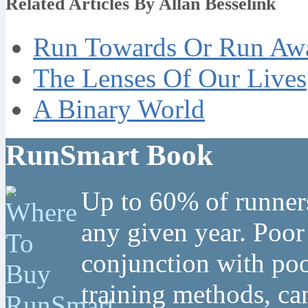
Related Articles By Allan Besselink
Run Towards Or Run Aw
The Lenses Of Our Lives
A Binary World
RunSmart Book
Up to 60% of runners
any given year. Poor
conjunction with poo
training methods, can