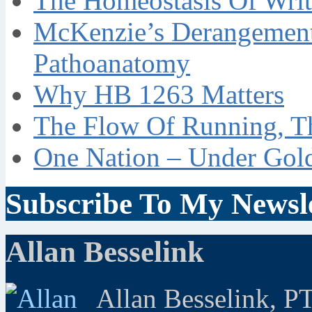
The Homeostasis Of Writ
McKenzie’s Derangement
Pathoanatomy
Why HB 1263 Matters
The Flow Of Running, T
One Nation – Under Gol
Subscribe To My Newsle
Allan Besselink
Allan Besselink, P