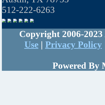
512-222-6263
Copyright 2006-2023 
Use
|
Privacy Policy
Powered By