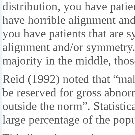
distribution, you have pati
have horrible alignment and
you have patients that are 
alignment and/or symmetry.
majority in the middle, tho
Reid (1992) noted that “mal
be reserved for gross abnor
outside the norm”. Statistica
large percentage of the popu