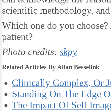
scientific methodology, an
Which one do you choose? A
patient?
Photo credits:
skpy
Related Articles By Allan Besselink
Clinically Complex, Or J
Standing On The Edge Of
The Impact Of Self Imag