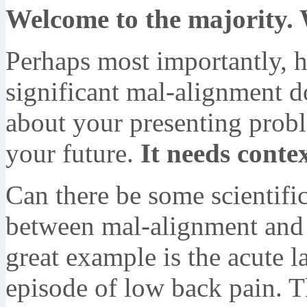
Welcome to the majority.
Perhaps most importantly, 
significant mal-alignment d
about your presenting probl
your future.
It needs contex
Can there be some scientific 
between mal-alignment and 
great example is the acute la
episode of low back pain. T