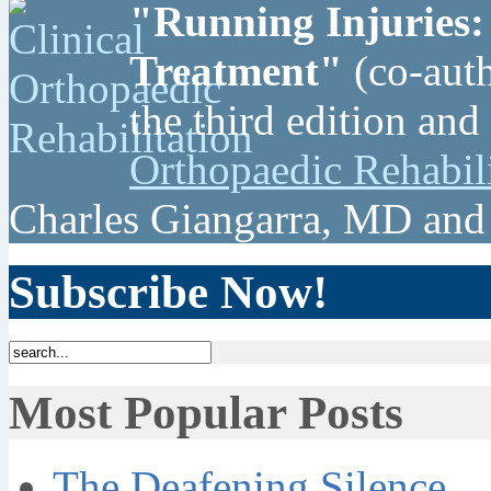
"Running Injuries:
Treatment"
(co-auth
the third edition and
Orthopaedic Rehabil
Charles Giangarra, MD and
Subscribe Now!
Most Popular Posts
The Deafening Silence