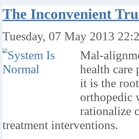
The Inconvenient Tr
Tuesday, 07 May 2013 22:
Mal-alignme
health care 
it is the roo
orthopedic w
rationalize 
treatment interventions.