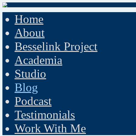
Home
About
Besselink Project
Academia
Studio
Blog
Podcast
Testimonials
Work With Me