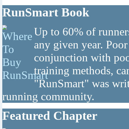
RunSmart Book
Up to 60% of runners
any given year. Poor
conjunction with poo
training methods, can
"RunSmart" was writt
running community.
Featured Chapter