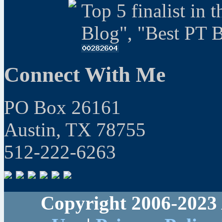
Top 5 finalist in 
Blog", "Best PT 
Connect With Me
PO Box 26161
Austin, TX 78755
512-222-6263
Copyright 2006-2023 