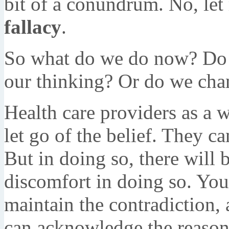
bit of a conundrum. No, let
fallacy
.
So what do we do now? Do w
our thinking? Or do we ch
Health care providers as a 
let go of the belief. They ca
But in doing so, there will 
discomfort in doing so. You 
maintain the contradiction,
can acknowledge the reasonin