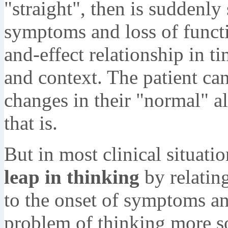
"straight", then is suddenly 
symptoms and loss of functi
and-effect relationship in t
and context. The patient ca
changes in their "normal" a
that is.
But in most clinical situati
leap in thinking
by relatin
to the onset of symptoms and
problem of thinking more so