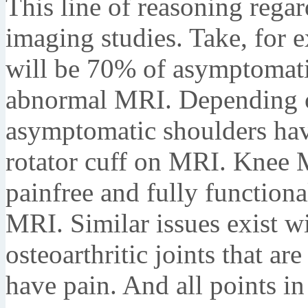
This line of reasoning rega
imaging studies. Take, for 
will be 70% of asymptomati
abnormal MRI. Depending o
asymptomatic shoulders have 
rotator cuff on MRI. Knee 
painfree and fully functiona
MRI. Similar issues exist w
osteoarthritic joints that are
have pain. And all points i