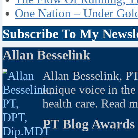
One Nation – Under Gol
Subscribe To My Newsle
Allan Besselink
Allan Besselink, P
unique voice in the
health care. Read 
PT Blog Awards