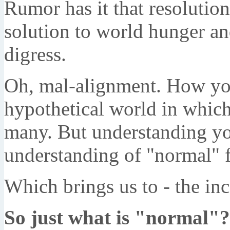
Rumor has it that resolution
solution to world hunger an
digress.
Oh, mal-alignment. How you
hypothetical world in which
many. But understanding yo
understanding of "normal" f
Which brings us to - the in
So just what is "normal"?