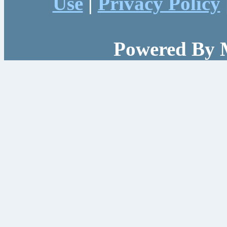
Use
|
Privacy Policy
Powered By