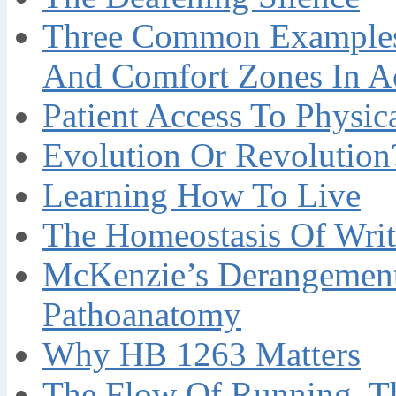
Three Common Examples 
And Comfort Zones In A
Patient Access To Physi
Evolution Or Revolution
Learning How To Live
The Homeostasis Of Writ
McKenzie’s Derangement
Pathoanatomy
Why HB 1263 Matters
The Flow Of Running, T