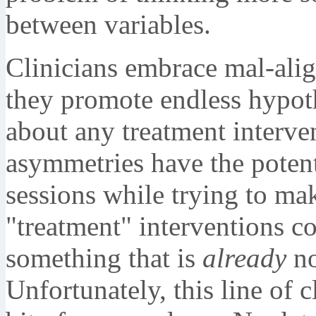
between variables.
Clinicians embrace mal-ali
they promote endless hypothe
about any treatment interv
asymmetries have the potenti
sessions while trying to ma
"treatment" interventions co
something that is
already
no
Unfortunately, this line of c