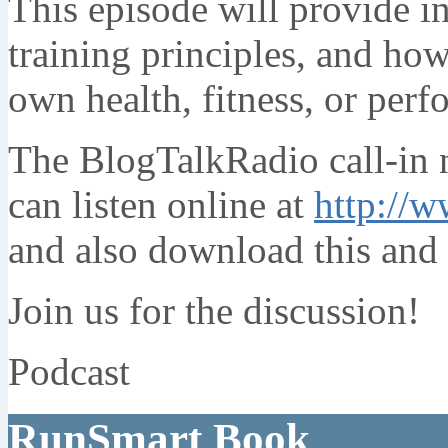
This episode will provide i
training principles, and how
own health, fitness, or per
The BlogTalkRadio call-in
can listen online at
http://w
and also download this and 
Join us for the discussion!
Podcast
RunSmart Book