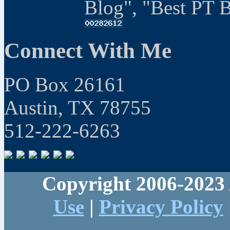
Blog", "Best PT 
Connect With Me
PO Box 26161
Austin, TX 78755
512-222-6263
Copyright 2006-2023 
Use
|
Privacy Policy