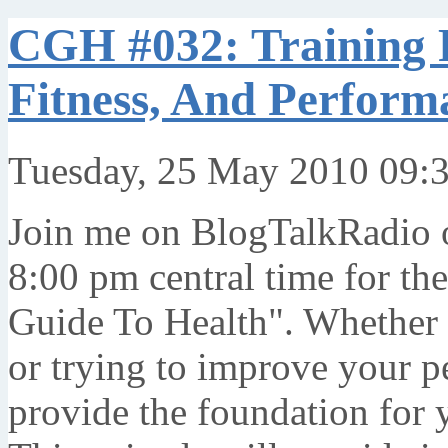
CGH #032: Training P
Fitness, And Perform
Tuesday, 25 May 2010 09:
Join me on BlogTalkRadio 
8:00 pm central time for th
Guide To Health". Whether y
or trying to improve your p
provide the foundation for 