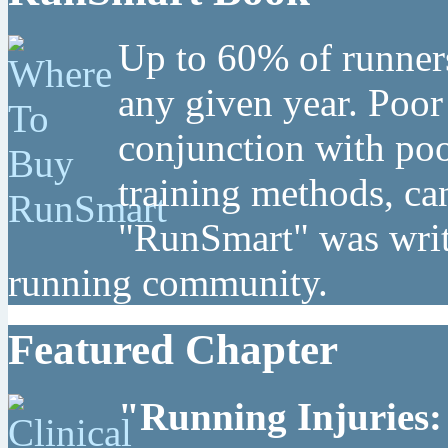
Up to 60% of runners
any given year. Poor
conjunction with poo
training methods, can
"RunSmart" was writt
running community.
Featured Chapter
"Running Injuries: