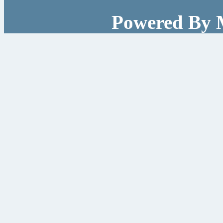
Powered By