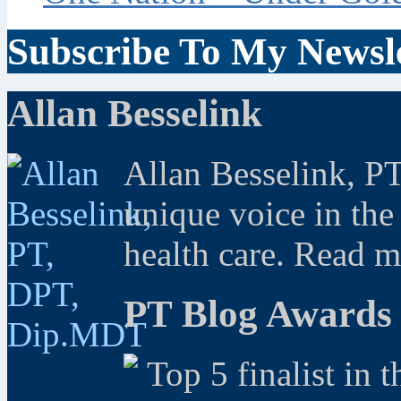
Subscribe To My Newsle
Allan Besselink
Allan Besselink, P
unique voice in the
health care. Read 
PT Blog Awards
Top 5 finalist in 