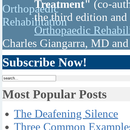
Treatment"
(co-auth
the third edition and
Orthopaedic Rehabil
Charles Giangarra, MD and
Subscribe Now!
Most Popular Posts
The Deafening Silence
Three Common Examples 