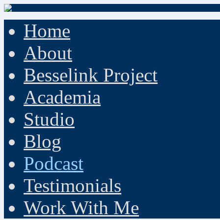
Home
About
Besselink Project
Academia
Studio
Blog
Podcast
Testimonials
Work With Me