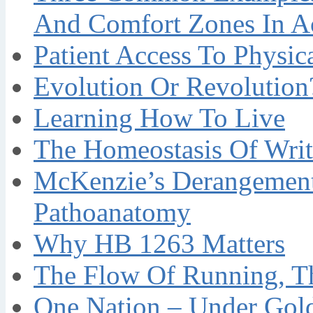
And Comfort Zones In A
Patient Access To Physi
Evolution Or Revolution
Learning How To Live
The Homeostasis Of Writ
McKenzie’s Derangement
Pathoanatomy
Why HB 1263 Matters
The Flow Of Running, T
One Nation – Under Gol