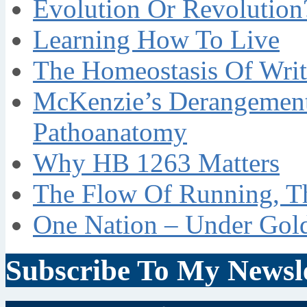
Evolution Or Revolution
Learning How To Live
The Homeostasis Of Writ
McKenzie’s Derangement
Pathoanatomy
Why HB 1263 Matters
The Flow Of Running, T
One Nation – Under Gol
Subscribe To My Newsle