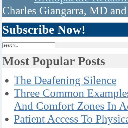
Charles Giangarra, MD and
Subscribe Now!
Most Popular Posts
The Deafening Silence
Three Common Examples 
And Comfort Zones In A
Patient Access To Physi