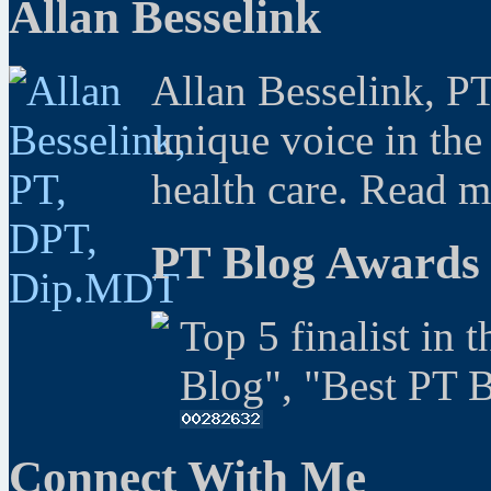
Allan Besselink
Allan Besselink, P
unique voice in the
health care. Read 
PT Blog Awards
Top 5 finalist in 
Blog", "Best PT 
Connect With Me