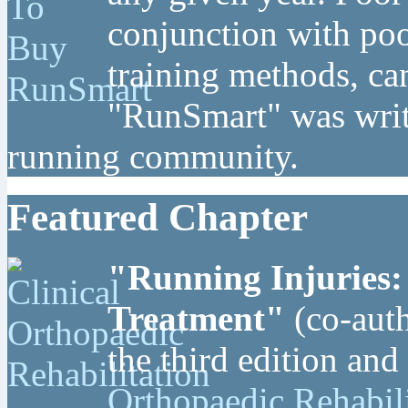
conjunction with poo
training methods, can
"RunSmart" was writt
running community.
Featured Chapter
"Running Injuries:
Treatment"
(co-auth
the third edition and
Orthopaedic Rehabil