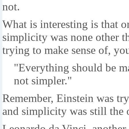
not.
What is interesting is that 
simplicity was none other th
trying to make sense of, you
"Everything should be ma
not simpler."
Remember, Einstein was tryi
and simplicity was still the
Leonardo da Vinci, another 