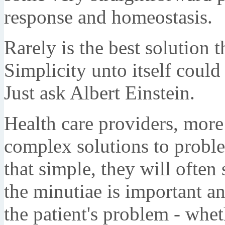
response and homeostasis.
Rarely is the best solution
Simplicity unto itself could
Just ask Albert Einstein.
Health care providers, more
complex solutions to proble
that simple, they will often
the minutiae is important an
the patient's problem - wheth