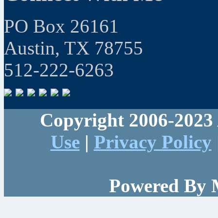
PO Box 26161
Austin, TX 78755
512-222-6263
Copyright 2006-2023 
Use
|
Privacy Policy
Powered By