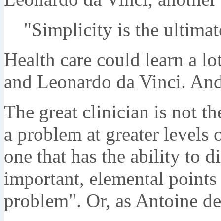
"Simplicity is the ultimat
Health care could learn a lo
and Leonardo da Vinci. And
The great clinician is not t
a problem at greater levels o
one that has the ability to d
important, elemental points 
problem". Or, as Antoine de