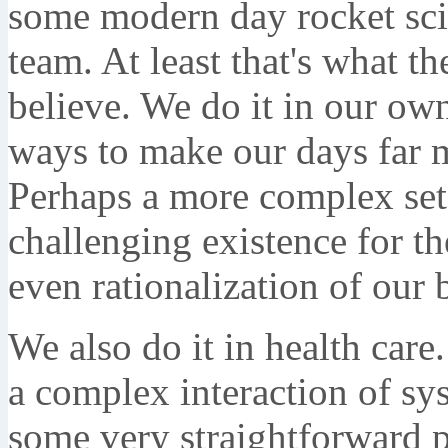
some modern day rocket scie
team. At least that's what 
believe. We do it in our ow
ways to make our days far 
Perhaps a more complex set
challenging existence for t
even rationalization of our 
We also do it in health car
a complex interaction of sys
some very straightforward p