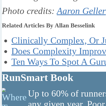
Photo credits:
Aaron Geller
Related Articles By Allan Besselink
Clinically Complex, Or J
Does Complexity Improve
Ten Ways To Spot A Guru
RunSmart Book
Up to 60% of runners
any given year. Poor