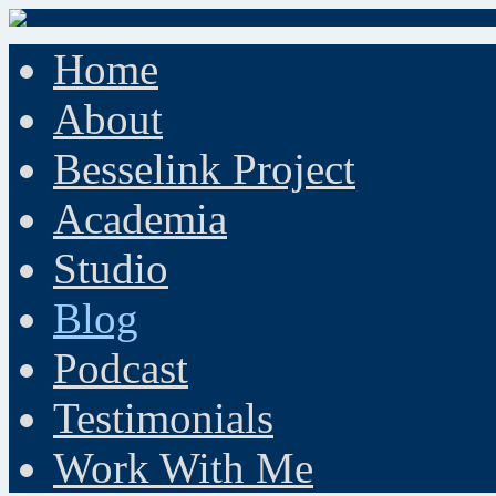
Home
About
Besselink Project
Academia
Studio
Blog
Podcast
Testimonials
Work With Me