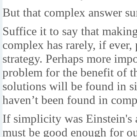
But that complex answer sur
Suffice it to say that makin
complex has rarely, if ever,
strategy. Perhaps more impo
problem for the benefit of t
solutions will be found in s
haven’t been found in compl
If simplicity was Einstein's
must be good enough for our