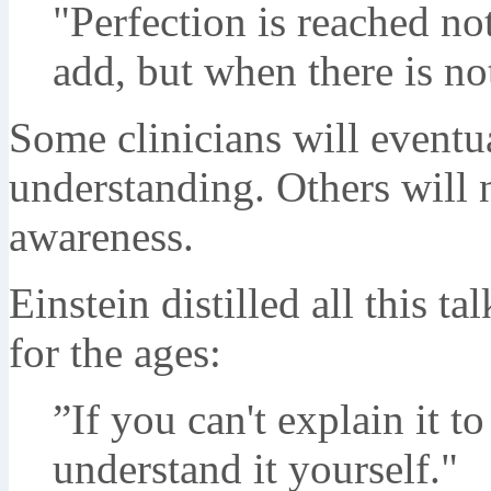
"Perfection is reached not
add, but when there is no
Some clinicians will eventua
understanding. Others will ne
awareness.
Einstein distilled all this t
for the ages:
”If you can't explain it to
understand it yourself."