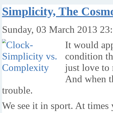
Simplicity, The Cosm
Sunday, 03 March 2013 23
It would ap
condition t
just love t
And when th
trouble.
We see it in sport. At times