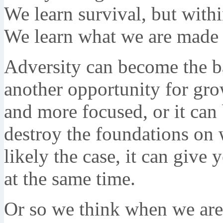
We learn survival, but with
We learn what we are made 
Adversity can become the ba
another opportunity for gro
and more focused, or it can
destroy the foundations on 
likely the case, it can give 
at the same time.
Or so we think when we are i