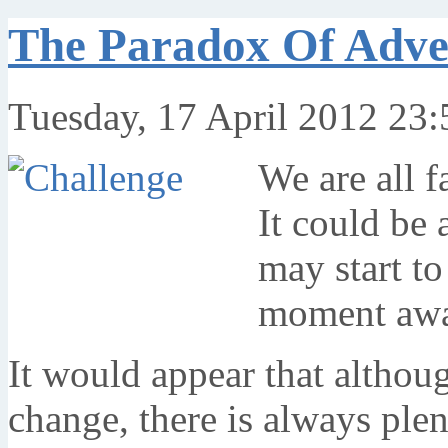
The Paradox Of Adve
Tuesday, 17 April 2012 23:
We are all f
It could be 
may start to
moment awa
It would appear that althou
change, there is always plen