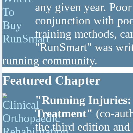
any given year. Poor
conjunction with poo
training methods, can
"RunSmart" was writt
running community.
Featured Chapter
"Running Injuries:
Treatment"
(co-auth
the third edition and