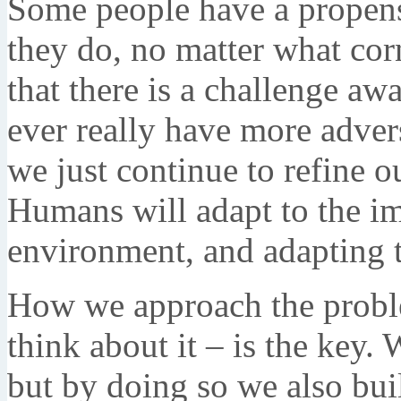
Some people have a propens
they do, no matter what cor
that there is a challenge aw
ever really have more adver
we just continue to refine o
Humans will adapt to the i
environment, and adapting to
How we approach the proble
think about it – is the key.
but by doing so we also bui