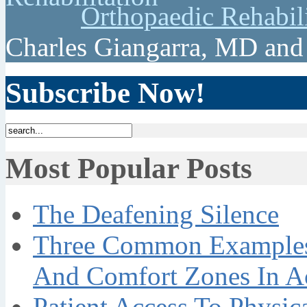
Orthopaedic Rehabil
Charles Giangarra, MD and
Subscribe Now!
Most Popular Posts
The Deafening Silence
Three Common Examples 
And Comfort Zones In A
Patient Access To Physi