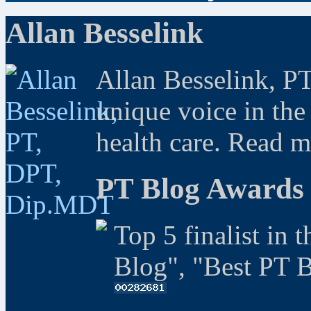
Allan Besselink
Allan Besselink, P
unique voice in the
health care. Read 
PT Blog Awards
Top 5 finalist in 
Blog", "Best PT 