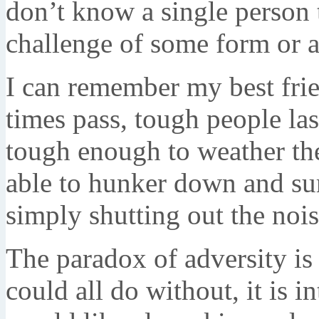
don’t know a single person t
challenge of some form or a
I can remember my best fri
times pass, tough people las
tough enough to weather the
able to hunker down and sur
simply shutting out the noi
The paradox of adversity is
could all do without, it is 