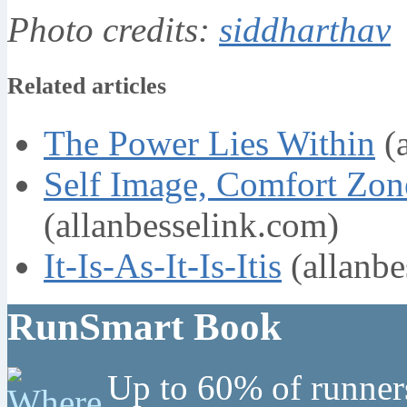
Photo credits:
siddharthav
Related articles
The Power Lies Within
(a
Self Image, Comfort Zon
(allanbesselink.com)
It-Is-As-It-Is-Itis
(allanbe
RunSmart Book
Up to 60% of runners