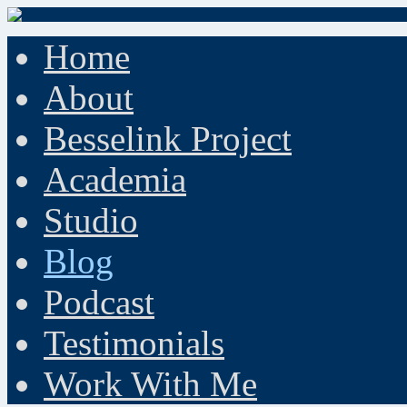
Home
About
Besselink Project
Academia
Studio
Blog
Podcast
Testimonials
Work With Me