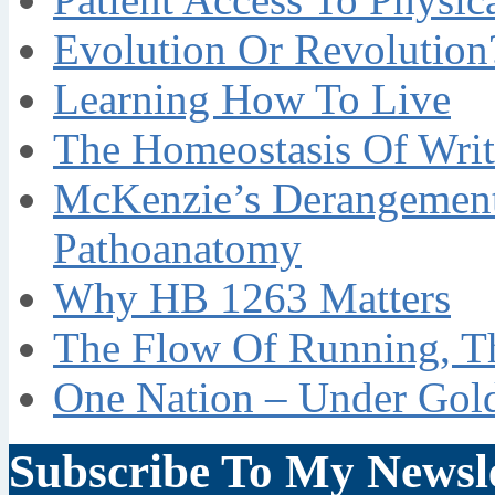
Evolution Or Revolution
Learning How To Live
The Homeostasis Of Writ
McKenzie’s Derangement
Pathoanatomy
Why HB 1263 Matters
The Flow Of Running, T
One Nation – Under Gol
Subscribe To My Newsle