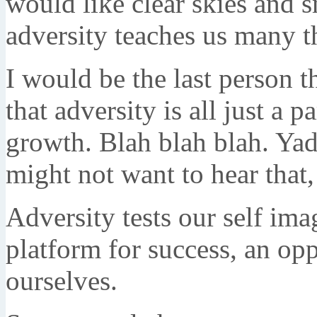
would like clear skies and s
adversity teaches us many th
I would be the last person 
that adversity is all just a pa
growth. Blah blah blah. Ya
might not want to hear that, 
Adversity tests our self ima
platform for success, an opp
ourselves.