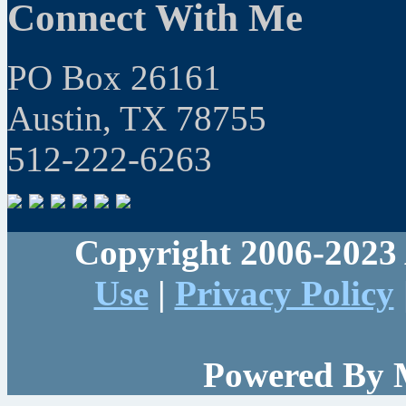
Connect With Me
PO Box 26161
Austin, TX 78755
512-222-6263
Copyright 2006-2023 
Use
|
Privacy Policy
Powered By