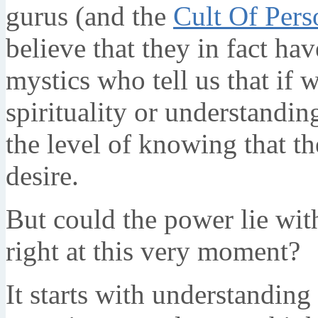
gurus (and the
Cult Of Pers
believe that they in fact ha
mystics who tell us that if w
spirituality or understandin
the level of knowing that t
desire.
But could the power lie wit
right at this very moment?
It starts with understandin