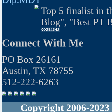
Top 5 finalist in 
Blog", "Best PT 
Connect With Me
PO Box 26161
Austin, TX 78755
512-222-6263
Copyright 2006-2023 