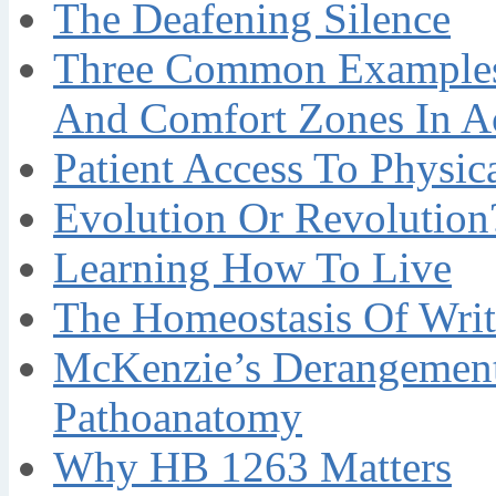
The Deafening Silence
Three Common Examples 
And Comfort Zones In A
Patient Access To Physi
Evolution Or Revolution
Learning How To Live
The Homeostasis Of Writ
McKenzie’s Derangement
Pathoanatomy
Why HB 1263 Matters