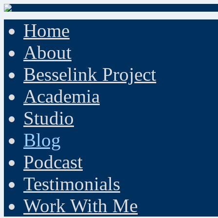
Home
About
Besselink Project
Academia
Studio
Blog
Podcast
Testimonials
Work With Me