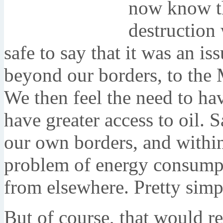
now know th
destruction 
safe to say that it was an is
beyond our borders, to the M
We then feel the need to hav
have greater access to oil. 
our own borders, and withi
problem of energy consumpti
from elsewhere. Pretty simp
But of course, that would r