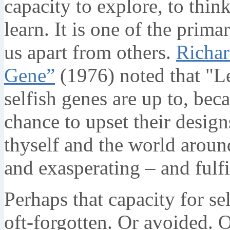
capacity to explore, to think
learn. It is one of the prima
us apart from others.
Richa
Gene”
(1976) noted that "L
selfish genes are up to, bec
chance to upset their desig
thyself and the world around
and exasperating – and fulfi
Perhaps that capacity for se
oft-forgotten. Or avoided. 