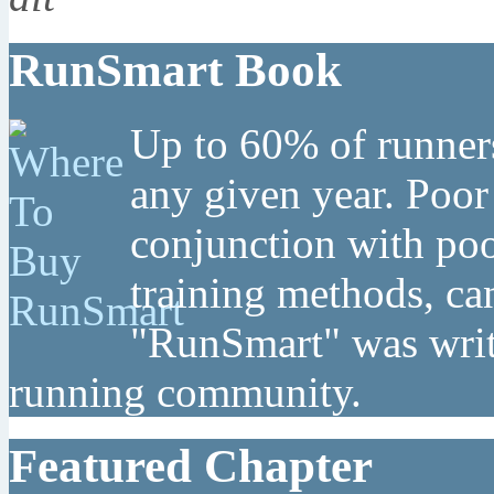
RunSmart Book
Up to 60% of runners
any given year. Poor
conjunction with poo
training methods, can
"RunSmart" was writt
running community.
Featured Chapter