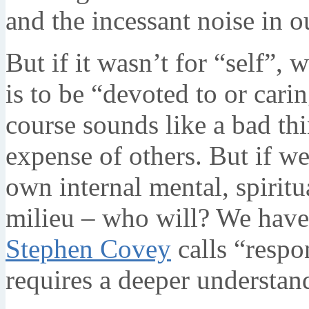
and the incessant noise in o
But if it wasn’t for “self”,
is to be “devoted to or cari
course sounds like a bad thin
expense of others. But if we
own internal mental, spiritu
milieu – who will? We have 
Stephen Covey
calls “respo
requires a deeper understan