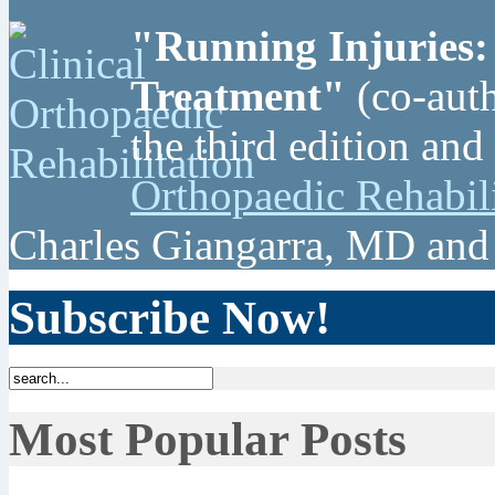
"Running Injuries:
Treatment"
(co-auth
the third edition and
Orthopaedic Rehabil
Charles Giangarra, MD and
Subscribe Now!
Most Popular Posts