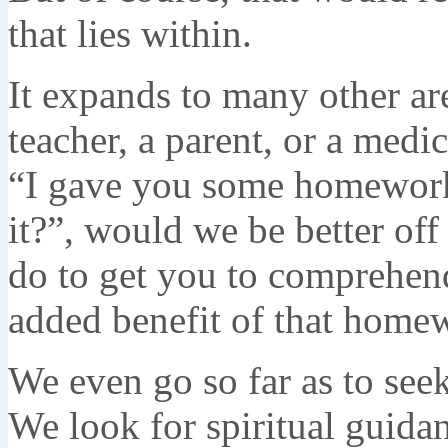
that lies within.
It expands to many other are
teacher, a parent, or a medic
“I gave you some homework
it?”, would we be better off
do to get you to comprehen
added benefit of that home
We even go so far as to see
We look for spiritual guid