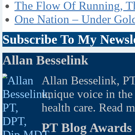
The Flow Of Running, T
One Nation – Under Gol
Subscribe To My Newsle
Allan Besselink
Allan Besselink, P
unique voice in the
health care. Read 
PT Blog Awards