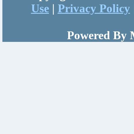
Use
|
Privacy Policy
Powered By