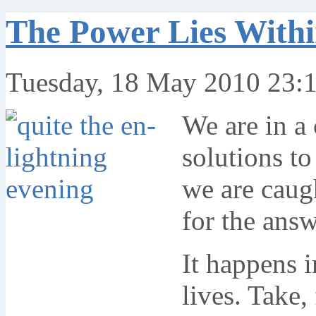
The Power Lies With
Tuesday, 18 May 2010 23:
We are in a
solutions to
we are caug
for the ans
It happens i
lives. Take,