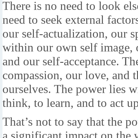
There is no need to look el
need to seek external factor
our self-actualization, our 
within our own self image, 
and our self-acceptance. Th
compassion, our love, and t
ourselves. The power lies wi
think, to learn, and to act 
That’s not to say that the p
a significant impact on the