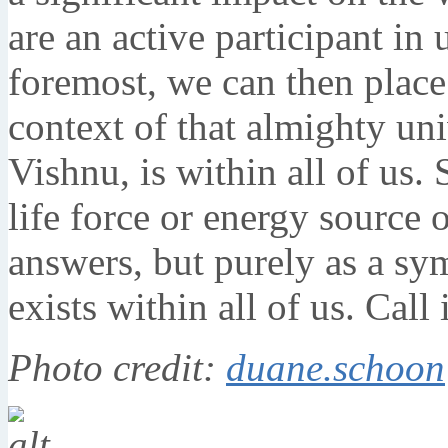
are an active participant in
foremost, we can then place
context of that almighty un
Vishnu, is within all of us.
life force or energy source 
answers, but purely as a sy
exists within all of us. Call
Photo credit:
duane.schoon